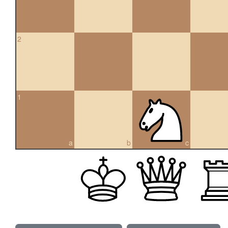
2
1
a
b
c