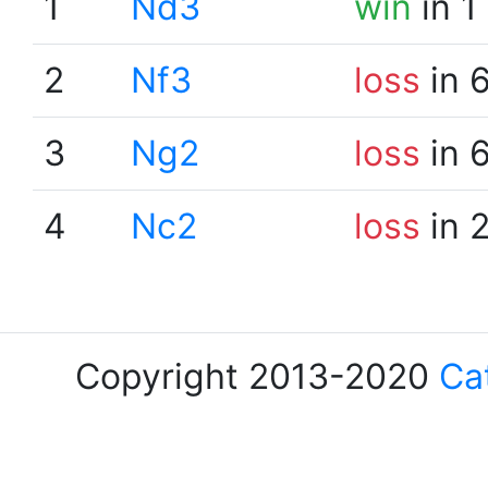
1
Nd3
win
in 1
2
Nf3
loss
in 
3
Ng2
loss
in 
4
Nc2
loss
in 
Copyright 2013-2020
Ca