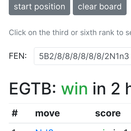
start position
clear board
Click on the third or sixth rank to 
FEN:
EGTB:
win
in 2 
#
move
score