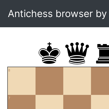
Antichess browser b
8
7