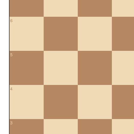
6
5
4
3