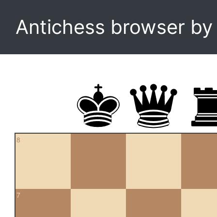
Antichess browser b
8
7