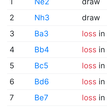
1
Ne2
draw
2
Nh3
draw
3
Ba3
loss
in
4
Bb4
loss
in
5
Bc5
loss
in
6
Bd6
loss
in
7
Be7
loss
in