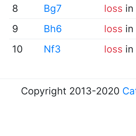
8
Bg7
loss
in
9
Bh6
loss
in
10
Nf3
loss
in
Copyright 2013-2020
Ca