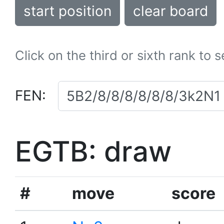
start position
clear board
Click on the third or sixth rank to 
FEN:
EGTB: draw
#
move
score