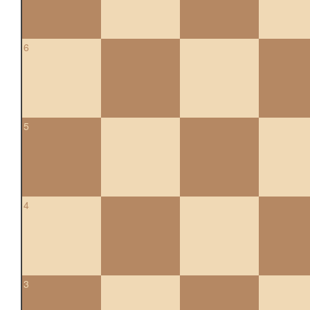
6
5
4
3