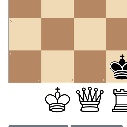
2
1
a
b
c