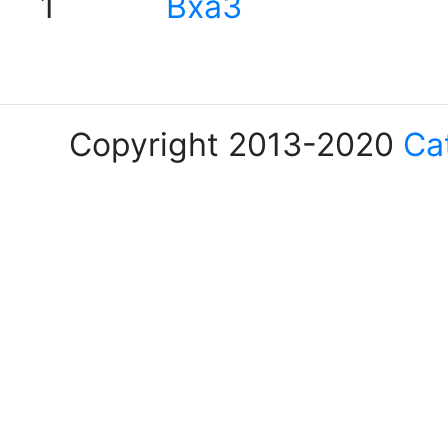
1
Bxa3
Copyright 2013-2020
Ca