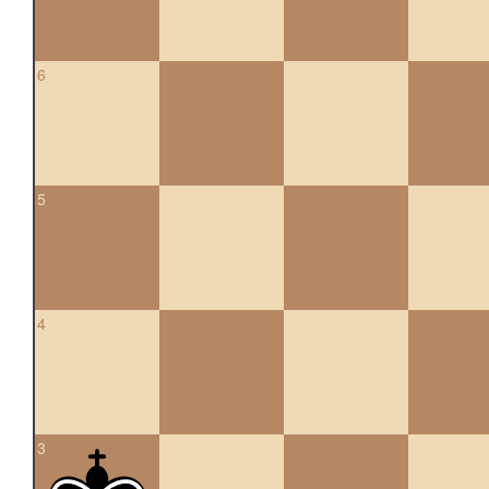
6
5
4
3