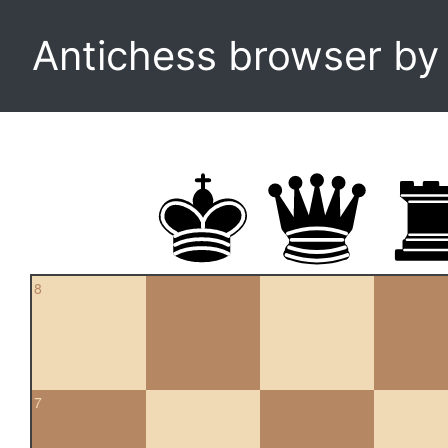
Antichess browser b
8
7