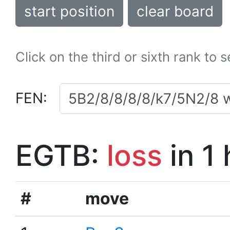
start position
clear board
Click on the third or sixth rank to 
FEN:
EGTB:
loss
in 1
#
move