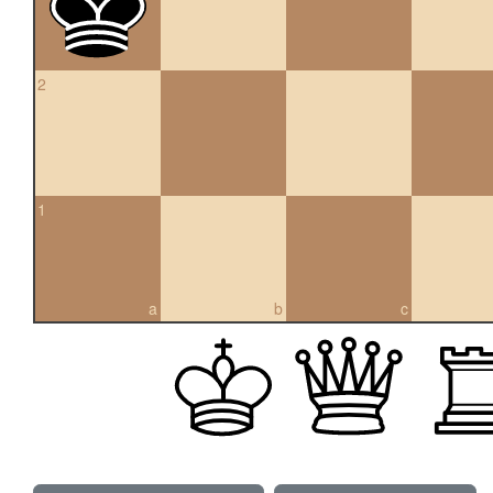
2
1
a
b
c