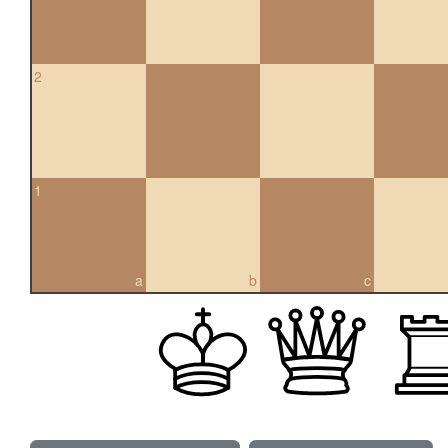
2
1
a
b
c