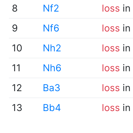
8
Nf2
loss
in
9
Nf6
loss
in
10
Nh2
loss
in
11
Nh6
loss
in
12
Ba3
loss
in
13
Bb4
loss
in