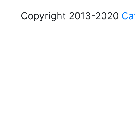
Copyright 2013-2020
Ca