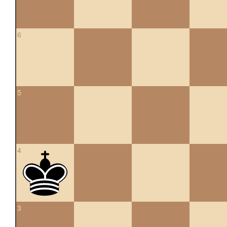
6
5
4
3