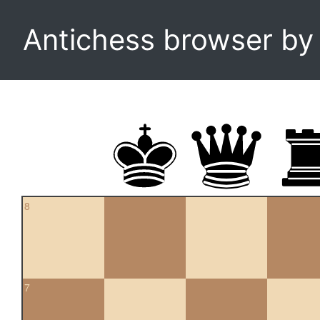
Antichess browser b
8
7