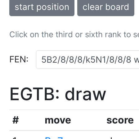
start position
clear board
Click on the third or sixth rank to 
FEN:
EGTB: draw
#
move
score