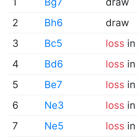
1
Bg7
draw
2
Bh6
draw
3
Bc5
loss
in
4
Bd6
loss
in
5
Be7
loss
in
6
Ne3
loss
in
7
Ne5
loss
in