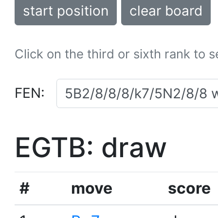
start position
clear board
Click on the third or sixth rank to 
FEN:
EGTB: draw
#
move
score