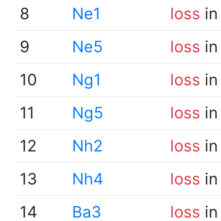
8
Ne1
loss
in
9
Ne5
loss
in
10
Ng1
loss
in
11
Ng5
loss
in
12
Nh2
loss
in
13
Nh4
loss
in
14
Ba3
loss
in