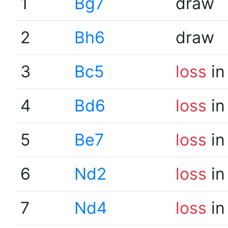
1
Bg7
draw
2
Bh6
draw
3
Bc5
loss
in
4
Bd6
loss
in
5
Be7
loss
in
6
Nd2
loss
in
7
Nd4
loss
in