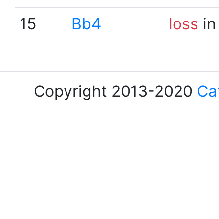
15
Bb4
loss
in
Copyright 2013-2020
Ca