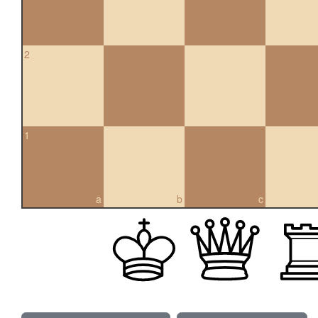
2
1
a
b
c