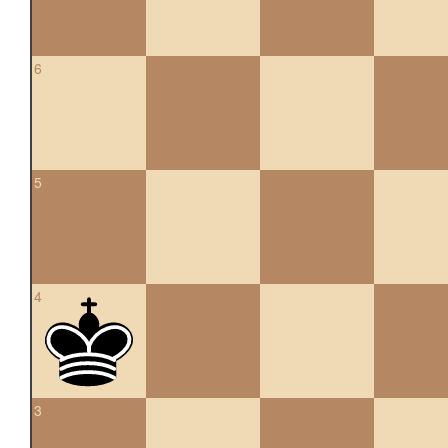
6
5
4
3