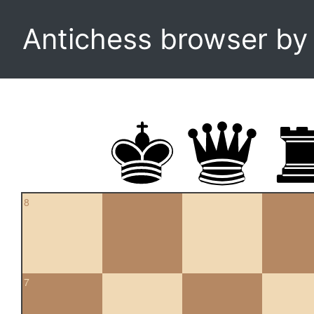
Antichess browser b
8
7