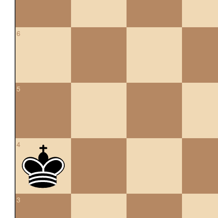
6
5
4
3