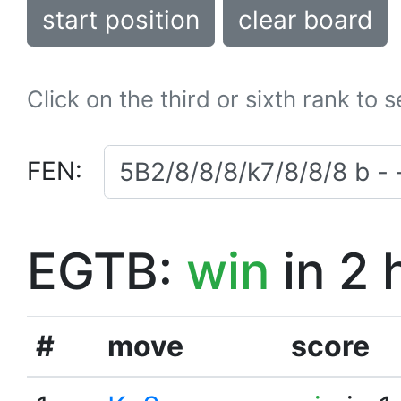
start position
clear board
Click on the third or sixth rank to 
FEN:
EGTB:
win
in 2 
#
move
score