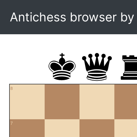
Antichess browser b
8
7