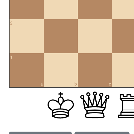
2
1
a
b
c