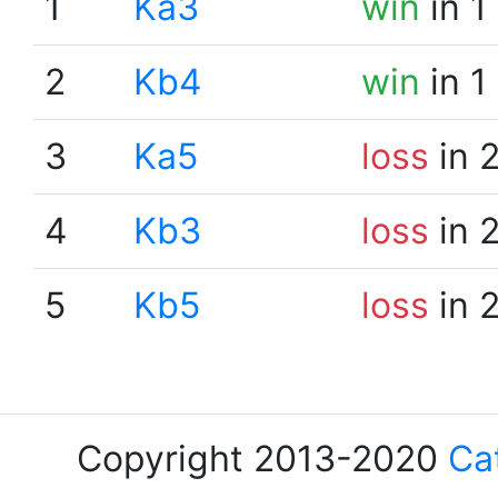
1
Ka3
win
in 1
2
Kb4
win
in 1
3
Ka5
loss
in 
4
Kb3
loss
in 
5
Kb5
loss
in 
Copyright 2013-2020
Ca