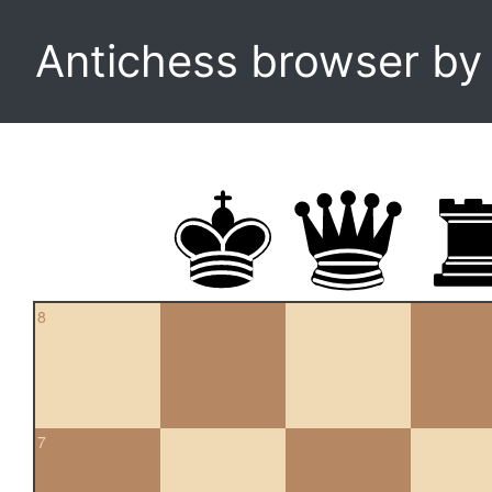
Antichess browser b
8
7