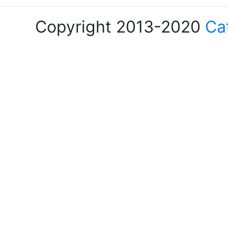
Copyright 2013-2020
Ca