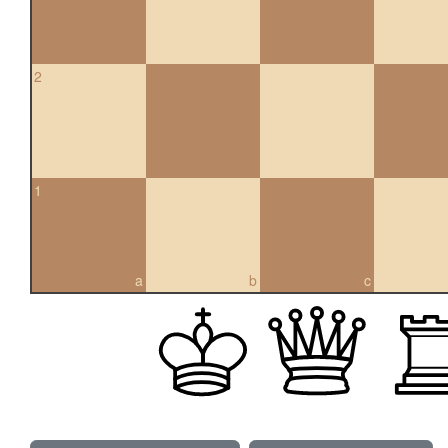
2
1
a
b
c