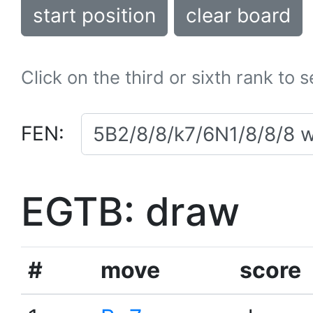
start position
clear board
Click on the third or sixth rank to 
FEN:
EGTB: draw
#
move
score