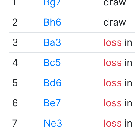
1
Bg7
draw
2
Bh6
draw
3
Ba3
loss
in
4
Bc5
loss
in
5
Bd6
loss
in
6
Be7
loss
in
7
Ne3
loss
in