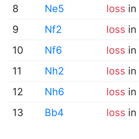
8
Ne5
loss
in
9
Nf2
loss
in
10
Nf6
loss
in
11
Nh2
loss
in
12
Nh6
loss
in
13
Bb4
loss
in