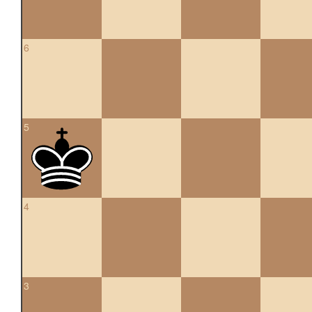
6
5
4
3