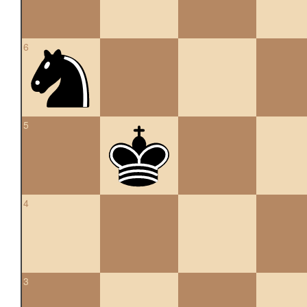
6
5
4
3