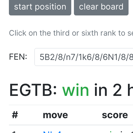
start position
clear board
Click on the third or sixth rank to 
FEN:
EGTB:
win
in 2 
#
move
score