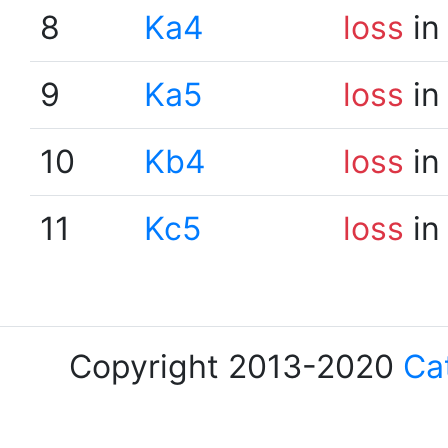
8
Ka4
loss
in
9
Ka5
loss
in
10
Kb4
loss
in
11
Kc5
loss
in
Copyright 2013-2020
Ca