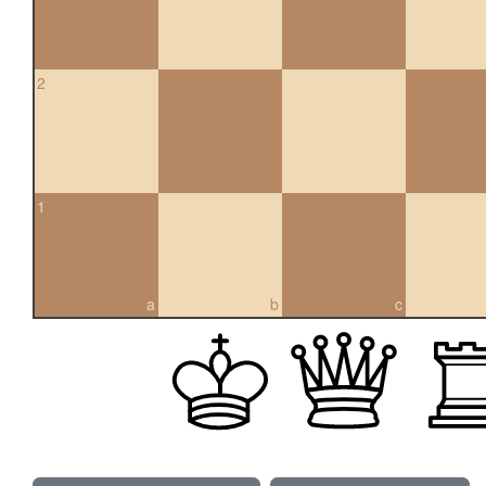
2
1
a
b
c