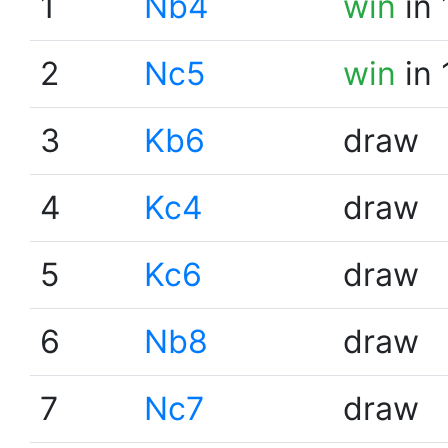
1
Nb4
win
in 
2
Nc5
win
in 
3
Kb6
draw
4
Kc4
draw
5
Kc6
draw
6
Nb8
draw
7
Nc7
draw