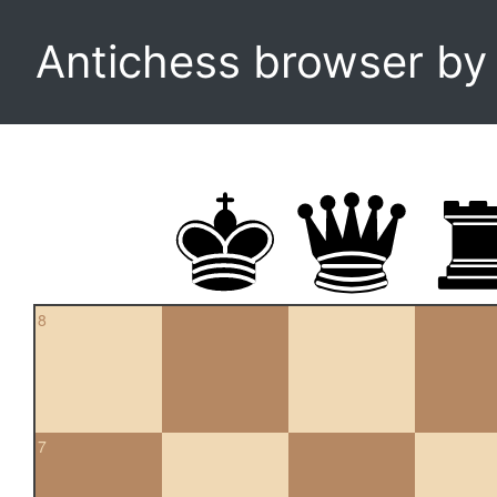
Antichess browser b
8
7