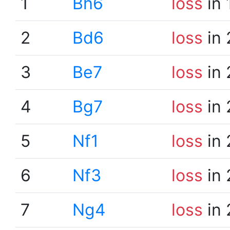
1
Bh6
loss
in 
2
Bd6
loss
in 
3
Be7
loss
in 
4
Bg7
loss
in 
5
Nf1
loss
in 
6
Nf3
loss
in 
7
Ng4
loss
in 