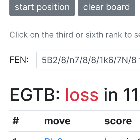
start position
clear board
Click on the third or sixth rank to 
FEN:
EGTB:
loss
in 1
#
move
score