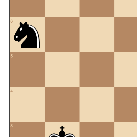
6
5
4
3