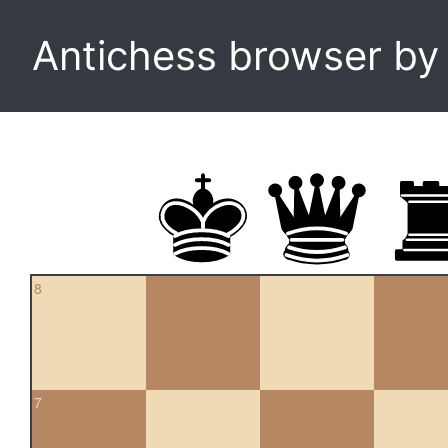
Antichess browser b
8
7