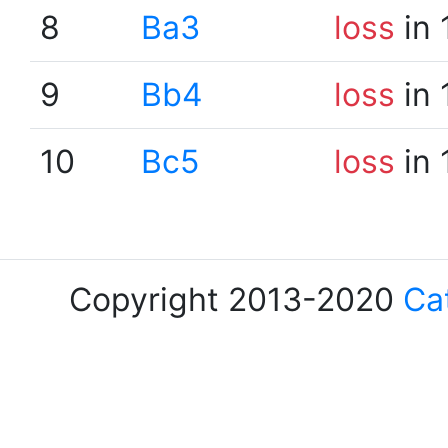
8
Ba3
loss
in 
9
Bb4
loss
in 
10
Bc5
loss
in 
Copyright 2013-2020
Ca