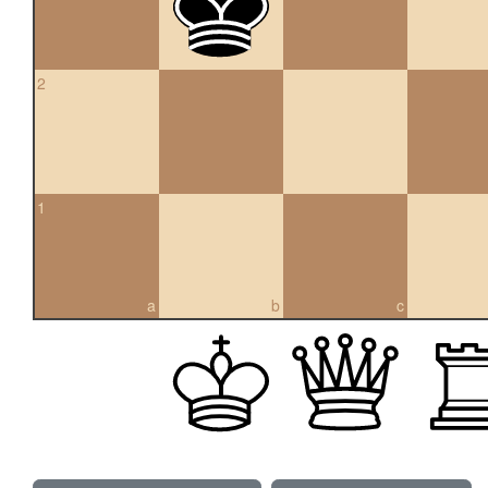
2
1
a
b
c