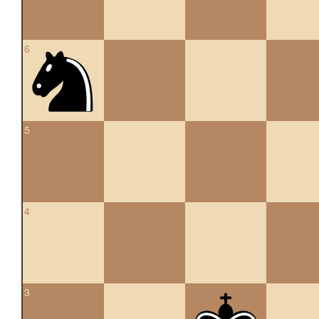
6
5
4
3