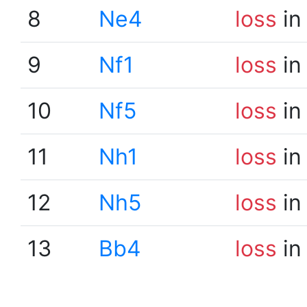
8
Ne4
loss
in
9
Nf1
loss
in
10
Nf5
loss
in
11
Nh1
loss
in
12
Nh5
loss
in
13
Bb4
loss
in