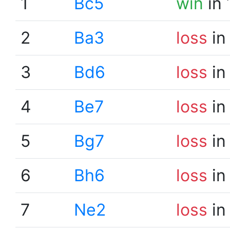
1
Bc5
win
in 
2
Ba3
loss
in
3
Bd6
loss
in
4
Be7
loss
in
5
Bg7
loss
in
6
Bh6
loss
in
7
Ne2
loss
in