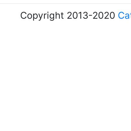
Copyright 2013-2020
Ca