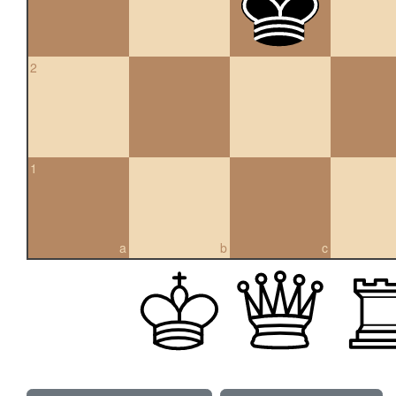
2
1
a
b
c