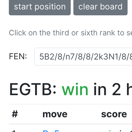
start position
clear board
Click on the third or sixth rank to 
FEN:
EGTB:
win
in 2 
#
move
score