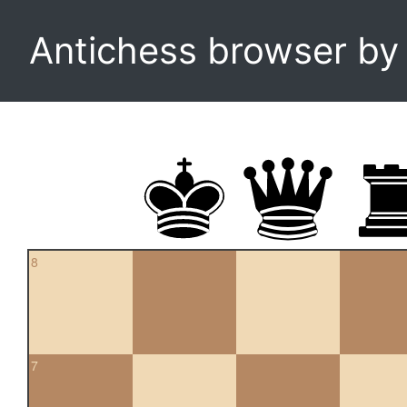
Antichess browser b
8
7