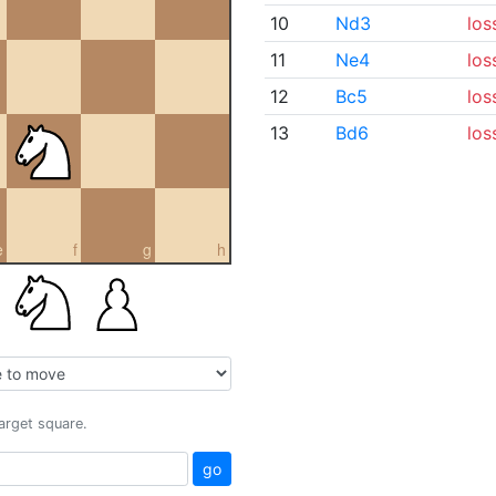
10
Nd3
los
11
Ne4
los
12
Bc5
los
13
Bd6
los
e
f
g
h
target square.
go