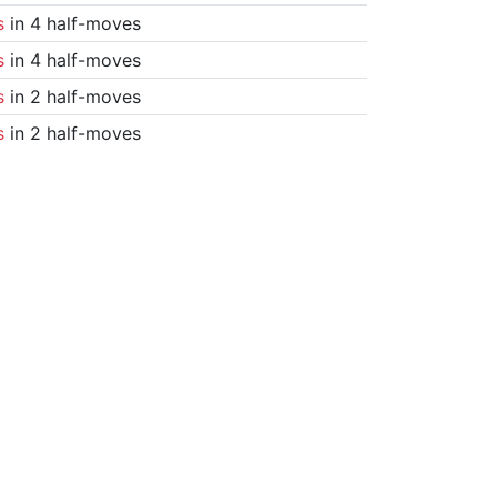
s
in 4 half-moves
s
in 4 half-moves
s
in 2 half-moves
s
in 2 half-moves