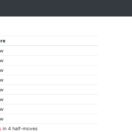
ore
aw
aw
aw
aw
aw
aw
aw
aw
s
in 4 half-moves