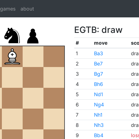
dgames
about
EGTB: draw
#
move
sc
1
Ba3
dr
2
Be7
dr
3
Bg7
dr
4
Bh6
dr
5
Nd1
dr
6
Ng4
dr
7
Nh1
dr
8
Nh3
dr
9
Bb4
los