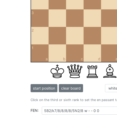
3
2
1
a
b
c
d
start position
clear board
Click on the third or sixth rank to set the en passant 
FEN: