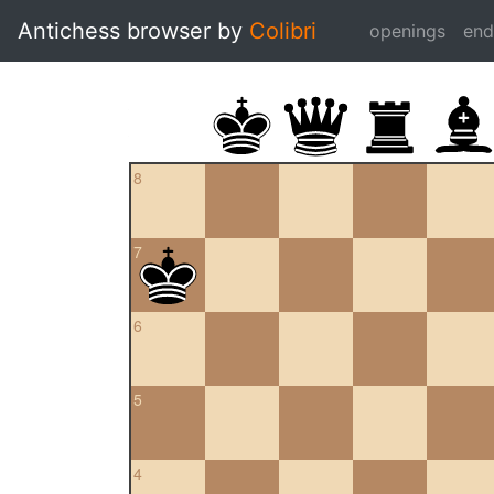
Antichess browser by
Colibri
openings
en
8
7
6
5
4