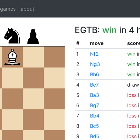
dgames
about
EGTB:
win
in 4 
#
move
scor
1
Nf2
win
i
2
Ng3
win
i
3
Bh6
win
i
4
Be7
draw
5
Ba3
loss
i
6
Bg7
loss
i
7
Bb4
loss
i
8
Bc5
loss
i
9
Bd6
loss
i