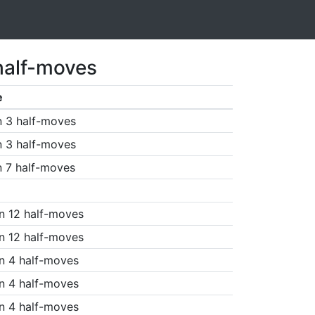
half-moves
e
n 3 half-moves
n 3 half-moves
n 7 half-moves
n 12 half-moves
n 12 half-moves
n 4 half-moves
n 4 half-moves
n 4 half-moves