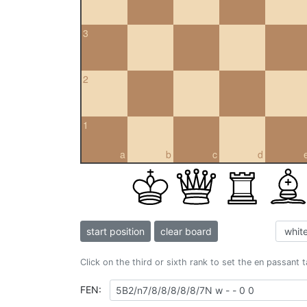
3
2
1
a
b
c
d
start position
clear board
Click on the third or sixth rank to set the en passant 
FEN: