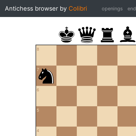
Antichess browser by
Colibri
openings
en
8
7
6
5
4