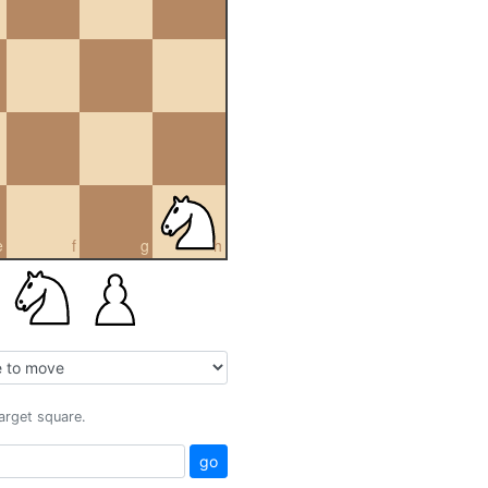
e
f
g
h
target square.
go