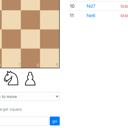
10
Nd7
los
11
Ne6
los
e
f
g
h
target square.
go