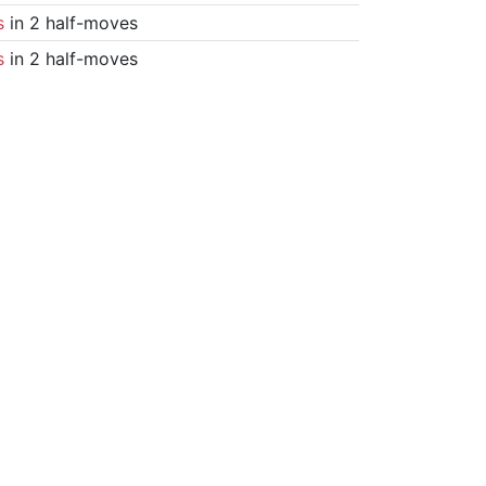
s
in 2 half-moves
s
in 2 half-moves