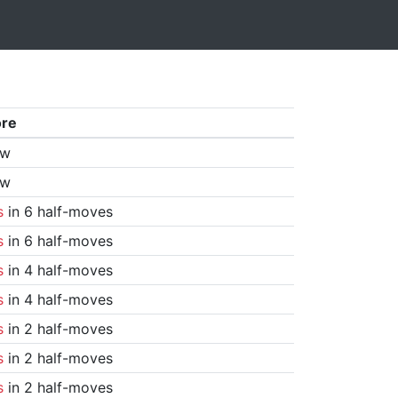
ore
aw
aw
s
in 6 half-moves
s
in 6 half-moves
s
in 4 half-moves
s
in 4 half-moves
s
in 2 half-moves
s
in 2 half-moves
s
in 2 half-moves