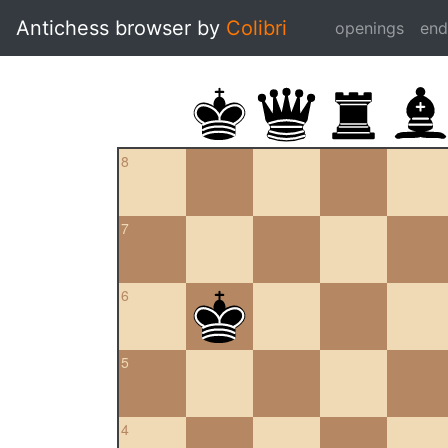
Antichess browser by
Colibri
openings
en
8
7
6
5
4