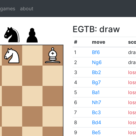
dgames
about
EGTB: draw
#
move
sc
1
Bf6
dr
2
Ng6
dr
3
Bb2
los
4
Bg7
los
5
Ba1
los
6
Nh7
los
7
Bc3
los
8
Bd4
los
9
Be5
los