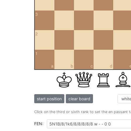
3
2
1
a
b
c
d
start position
clear board
Click on the third or sixth rank to set the en passant 
FEN: