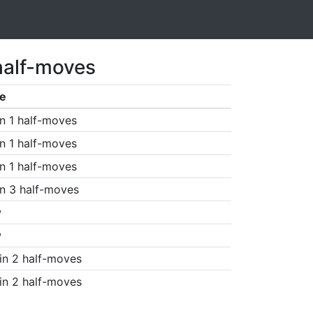
half-moves
e
n 1 half-moves
n 1 half-moves
n 1 half-moves
n 3 half-moves
w
w
in 2 half-moves
in 2 half-moves