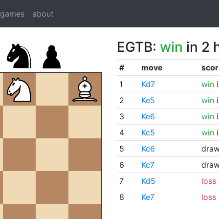
dgames
about
EGTB:
win
in 2 
#
move
scor
1
Kd7
win
i
2
Ke5
win
i
3
Ke6
win
i
4
Kc5
win
i
5
Kc6
dra
6
Kc7
dra
7
Kd5
loss
8
Ke7
loss