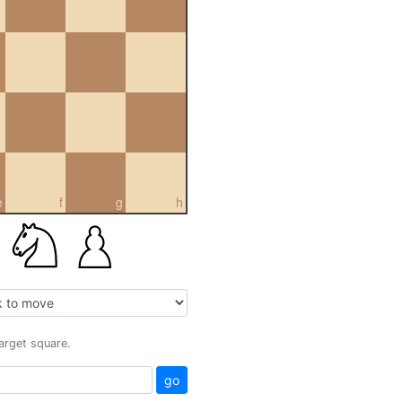
e
f
g
h
target square.
go