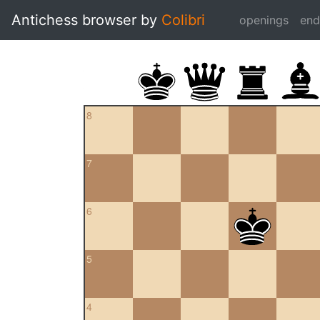
Antichess browser by
Colibri
openings
en
8
7
6
5
4