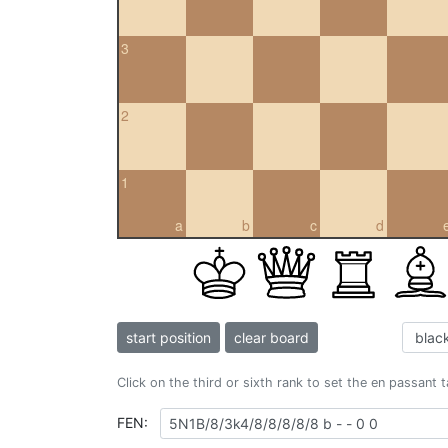
3
2
1
a
b
c
d
start position
clear board
Click on the third or sixth rank to set the en passant 
FEN: