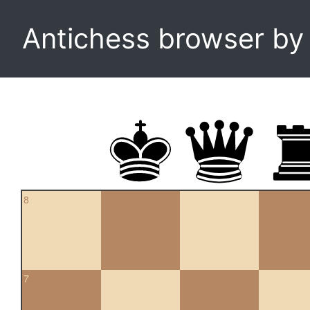
Antichess browser b
8
7