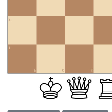
2
1
a
b
c