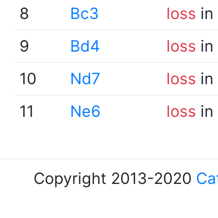
8
Bc3
loss
in
9
Bd4
loss
in
10
Nd7
loss
in
11
Ne6
loss
in
Copyright 2013-2020
Ca