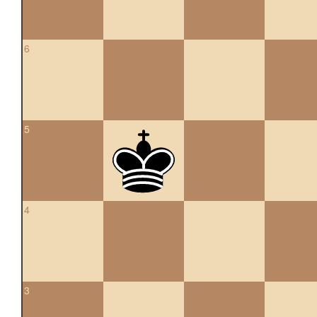
6
5
4
3