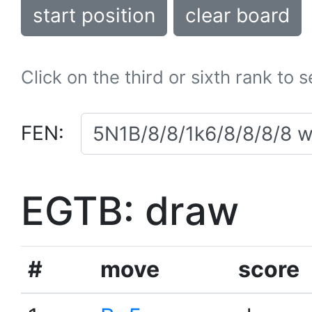
start position
clear board
Click on the third or sixth rank to 
FEN:
EGTB: draw
#
move
score