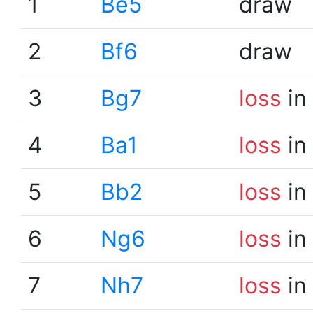
1
Be5
draw
2
Bf6
draw
3
Bg7
loss
in
4
Ba1
loss
in
5
Bb2
loss
in
6
Ng6
loss
in
7
Nh7
loss
in