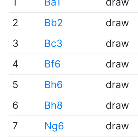
1
Ba1
draw
2
Bb2
draw
3
Bc3
draw
4
Bf6
draw
5
Bh6
draw
6
Bh8
draw
7
Ng6
draw