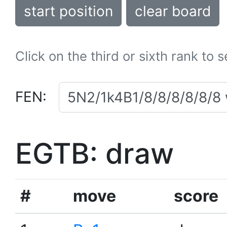
start position
clear board
Click on the third or sixth rank to 
FEN:
EGTB: draw
#
move
score