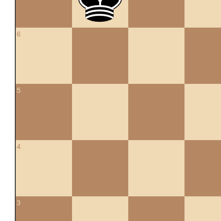
6
5
4
3