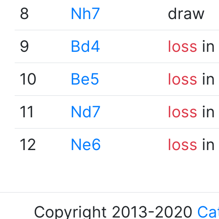
8
Nh7
draw
9
Bd4
loss
in
10
Be5
loss
in
11
Nd7
loss
in
12
Ne6
loss
in
Copyright 2013-2020
Ca