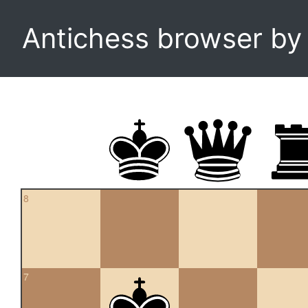
Antichess browser b
8
7