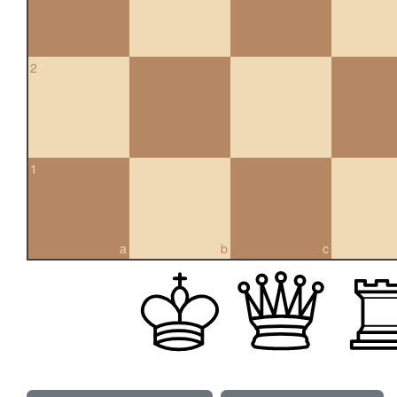
2
1
a
b
c