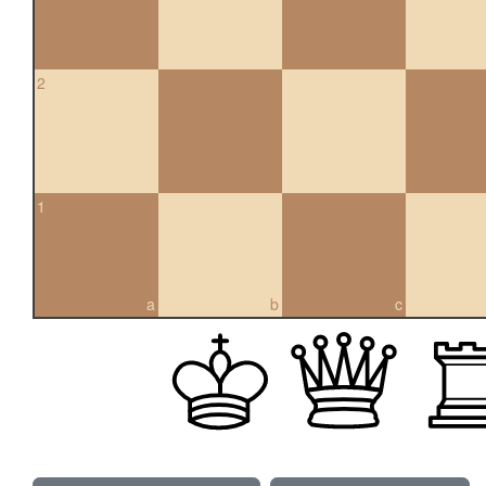
2
1
a
b
c