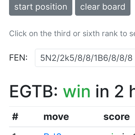
start position
clear board
Click on the third or sixth rank to 
FEN:
EGTB:
win
in 2 
#
move
score