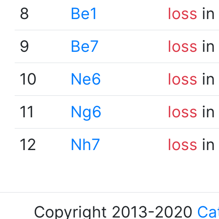
8
Be1
loss
in
9
Be7
loss
in
10
Ne6
loss
in
11
Ng6
loss
in
12
Nh7
loss
in
Copyright 2013-2020
Ca