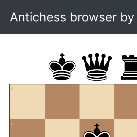
Antichess browser b
8
7