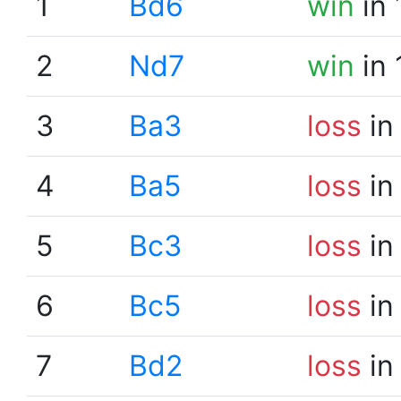
1
Bd6
win
in 
2
Nd7
win
in 
3
Ba3
loss
in
4
Ba5
loss
in
5
Bc3
loss
in
6
Bc5
loss
in
7
Bd2
loss
in