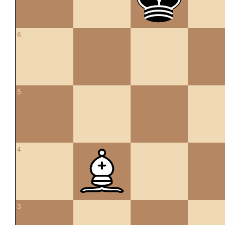
6
5
4
3