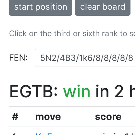
start position
clear board
Click on the third or sixth rank to 
FEN:
EGTB:
win
in 2 
#
move
score