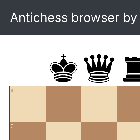
Antichess browser b
8
7