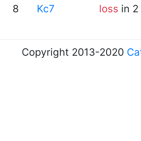
8
Kc7
loss
in 2
Copyright 2013-2020
Ca