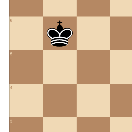
6
5
4
3