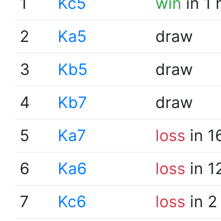
1
Kc5
win
in 1 
2
Ka5
draw
3
Kb5
draw
4
Kb7
draw
5
Ka7
loss
in 1
6
Ka6
loss
in 1
7
Kc6
loss
in 2