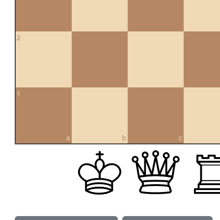
2
1
a
b
c