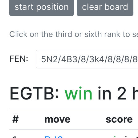
start position
clear board
Click on the third or sixth rank to 
FEN:
EGTB:
win
in 2 
#
move
score