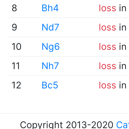
8
Bh4
loss
in
9
Nd7
loss
in
10
Ng6
loss
in
11
Nh7
loss
in
12
Bc5
loss
in
Copyright 2013-2020
Ca