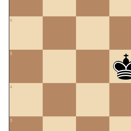
6
5
4
3