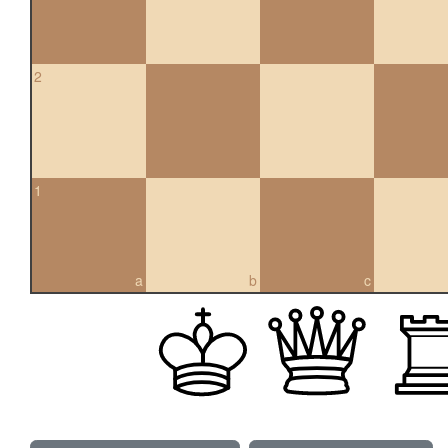
2
1
a
b
c