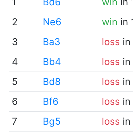
1
Bd6
win
in 
2
Ne6
win
in 
3
Ba3
loss
in
4
Bb4
loss
in
5
Bd8
loss
in
6
Bf6
loss
in
7
Bg5
loss
in