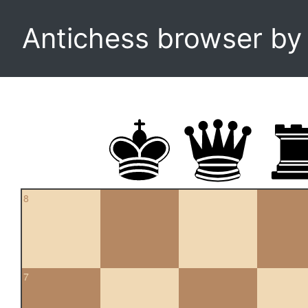
Antichess browser b
8
7