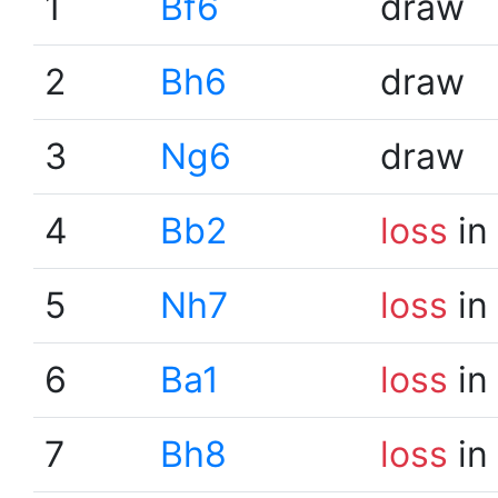
1
Bf6
draw
2
Bh6
draw
3
Ng6
draw
4
Bb2
loss
in
5
Nh7
loss
in
6
Ba1
loss
in
7
Bh8
loss
in