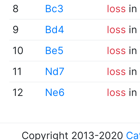
8
Bc3
loss
in
9
Bd4
loss
in
10
Be5
loss
in
11
Nd7
loss
in
12
Ne6
loss
in
Copyright 2013-2020
Ca