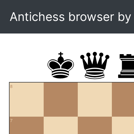
Antichess browser b
8
7