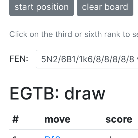
start position
clear board
Click on the third or sixth rank to 
FEN:
EGTB: draw
#
move
score