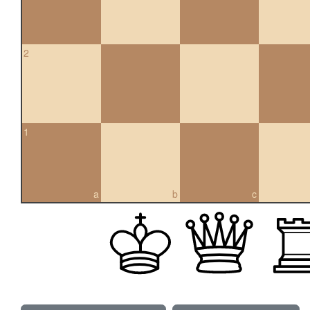
2
1
a
b
c