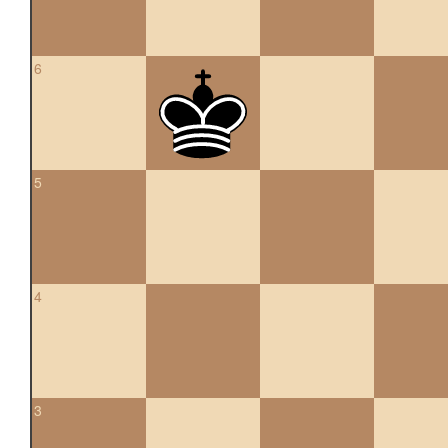
6
5
4
3