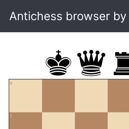
Antichess browser b
8
7