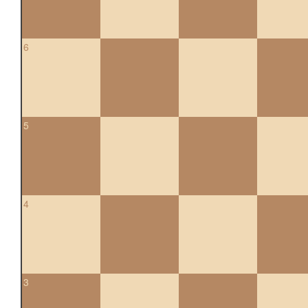
6
5
4
3