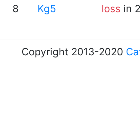
8
Kg5
loss
in 
Copyright 2013-2020
Ca