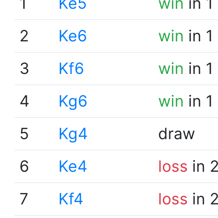
1
Ke5
win
in 1
2
Ke6
win
in 1
3
Kf6
win
in 1
4
Kg6
win
in 1
5
Kg4
draw
6
Ke4
loss
in 
7
Kf4
loss
in 