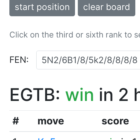
start position
clear board
Click on the third or sixth rank to 
FEN:
EGTB:
win
in 2 
#
move
score