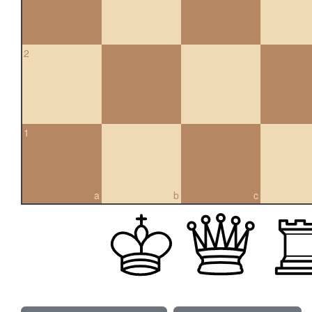
2
1
a
b
c