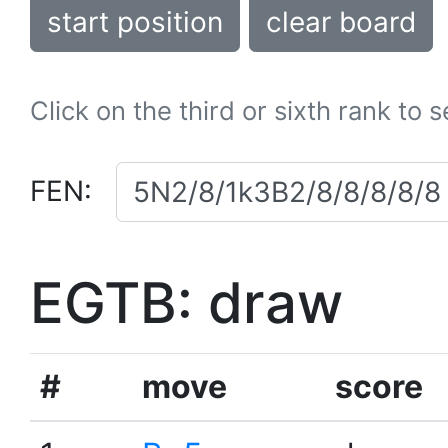
start position
clear board
Click on the third or sixth rank to 
FEN:
EGTB: draw
#
move
score