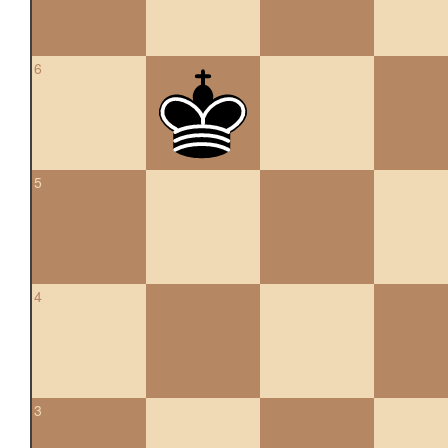
6
5
4
3