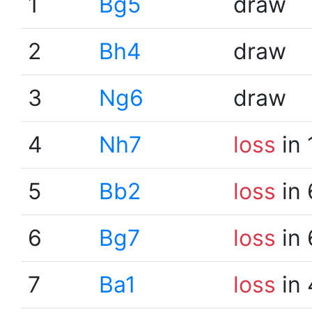
1
Bg5
draw
2
Bh4
draw
3
Ng6
draw
4
Nh7
loss
in 
5
Bb2
loss
in 
6
Bg7
loss
in 
7
Ba1
loss
in 