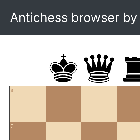
Antichess browser b
8
7