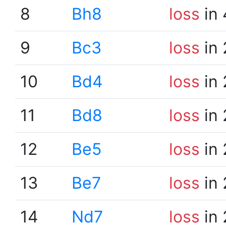
8
Bh8
loss
in 
9
Bc3
loss
in 
10
Bd4
loss
in 
11
Bd8
loss
in 
12
Be5
loss
in 
13
Be7
loss
in 
14
Nd7
loss
in 