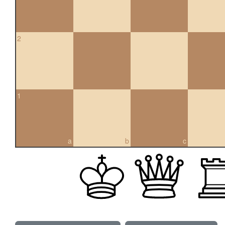
2
1
a
b
c