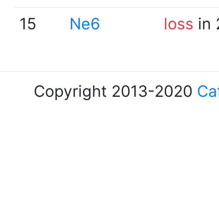
15
Ne6
loss
in 
Copyright 2013-2020
Ca