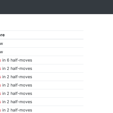
ore
aw
aw
s
in 6 half-moves
s
in 2 half-moves
s
in 2 half-moves
s
in 2 half-moves
s
in 2 half-moves
s
in 2 half-moves
s
in 2 half-moves