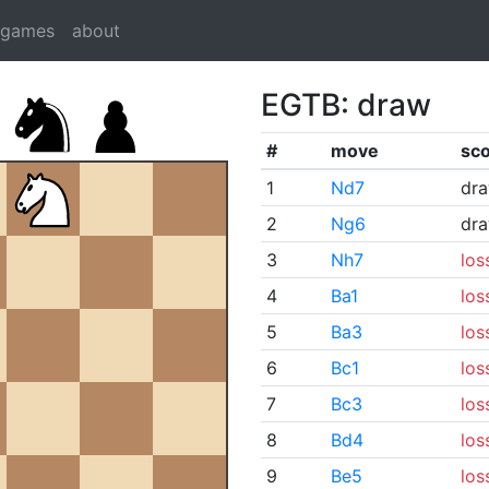
dgames
about
EGTB: draw
#
move
sc
1
Nd7
dr
2
Ng6
dr
3
Nh7
los
4
Ba1
los
5
Ba3
los
6
Bc1
los
7
Bc3
los
8
Bd4
los
9
Be5
los