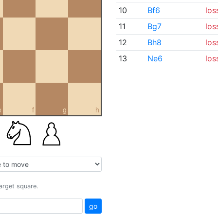
10
Bf6
los
11
Bg7
los
12
Bh8
los
13
Ne6
los
e
f
g
h
target square.
go