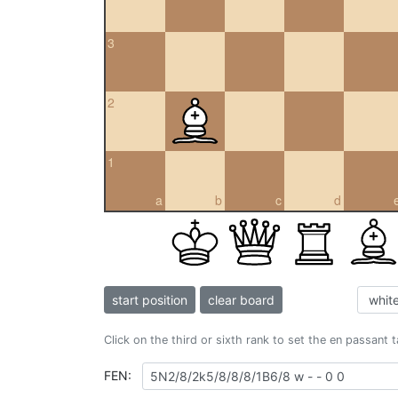
3
2
1
a
b
c
d
start position
clear board
Click on the third or sixth rank to set the en passant 
FEN: