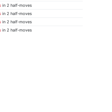
s
in 2 half-moves
s
in 2 half-moves
s
in 2 half-moves
s
in 2 half-moves