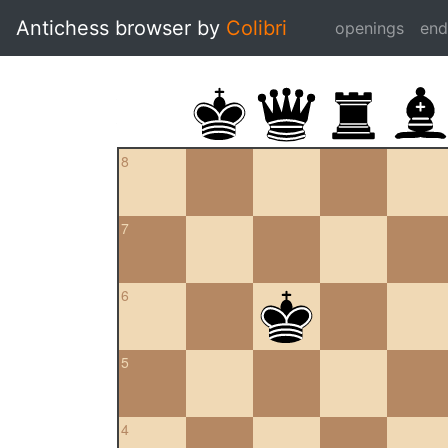
Antichess browser by
Colibri
openings
en
8
7
6
5
4