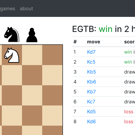
dgames
about
EGTB:
win
in 2 
#
move
scor
1
Kd7
win
i
2
Kc5
win
i
3
Kb5
dra
4
Kb6
dra
5
Kb7
dra
6
Kc7
dra
7
Kd5
loss
8
Kd6
loss