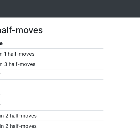
half-moves
e
n 1 half-moves
n 3 half-moves
w
w
w
w
in 2 half-moves
in 2 half-moves