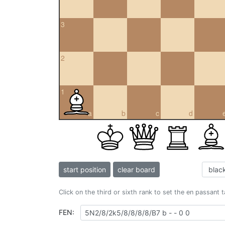
3
2
1
a
b
c
d
start position
clear board
Click on the third or sixth rank to set the en passant 
FEN: