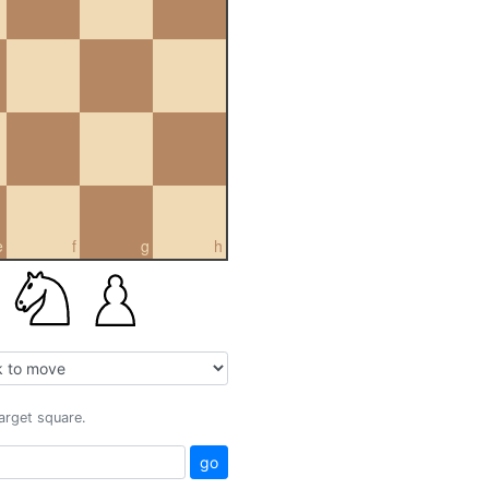
e
f
g
h
target square.
go