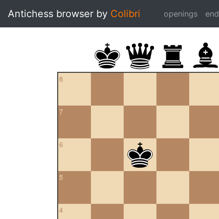
Antichess browser by
Colibri
openings
en
8
7
6
5
4