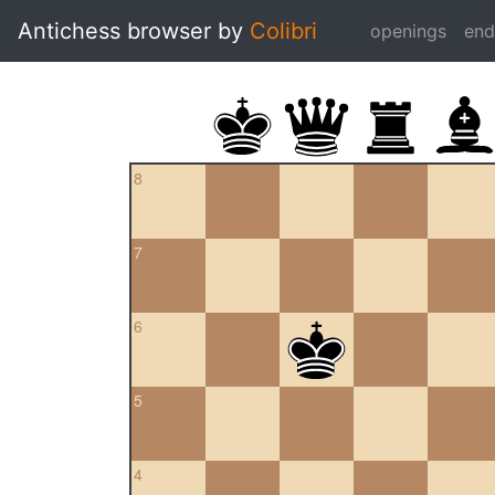
Antichess browser by
Colibri
openings
en
8
7
6
5
4