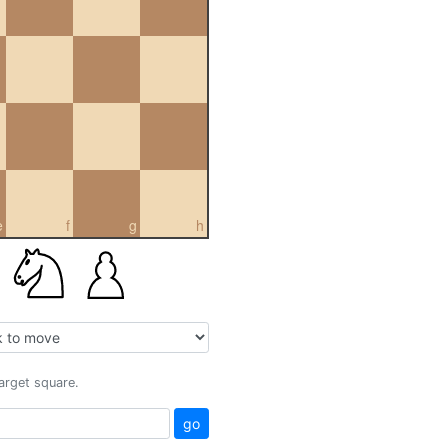
e
f
g
h
target square.
go