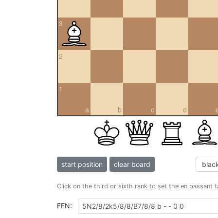
3
2
1
a
b
c
d
start position
clear board
Click on the third or sixth rank to set the en passant 
FEN: