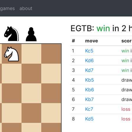
dgames
about
EGTB:
win
in 2 
#
move
scor
1
Kc5
win
i
2
Kd6
win
i
3
Kd7
win
i
4
Kb5
dra
5
Kb6
dra
6
Kb7
dra
7
Kc7
loss
8
Kd5
loss