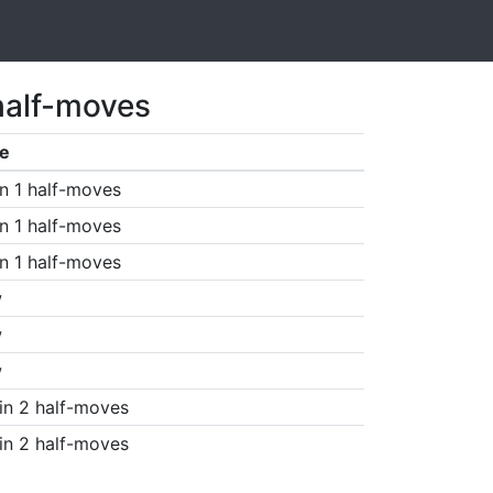
half-moves
e
n 1 half-moves
n 1 half-moves
n 1 half-moves
w
w
w
in 2 half-moves
in 2 half-moves