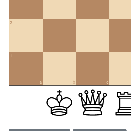
2
1
a
b
c