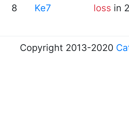
8
Ke7
loss
in 
Copyright 2013-2020
Ca