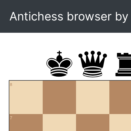
Antichess browser b
8
7