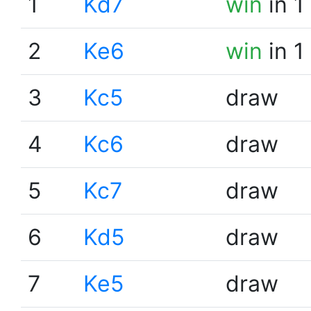
1
Kd7
win
in 1
2
Ke6
win
in 1
3
Kc5
draw
4
Kc6
draw
5
Kc7
draw
6
Kd5
draw
7
Ke5
draw