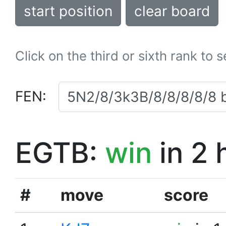
start position
clear board
Click on the third or sixth rank to 
FEN:
EGTB:
win
in 2 
#
move
score