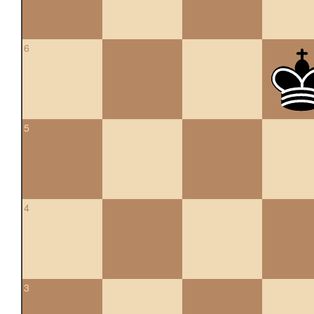
6
5
4
3