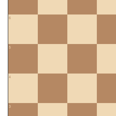
6
5
4
3