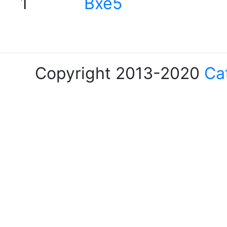
1
Bxe5
Copyright 2013-2020
Ca