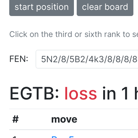
start position
clear board
Click on the third or sixth rank to 
FEN:
EGTB:
loss
in 1
#
move