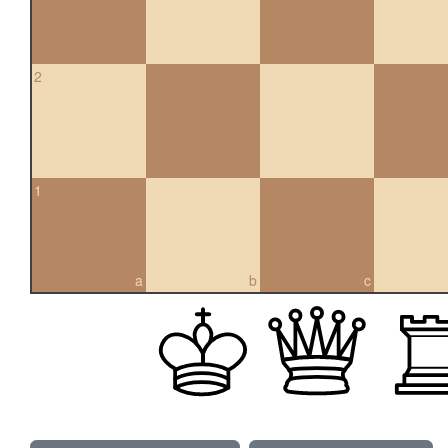
2
1
a
b
c