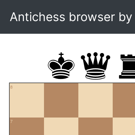
Antichess browser b
8
7