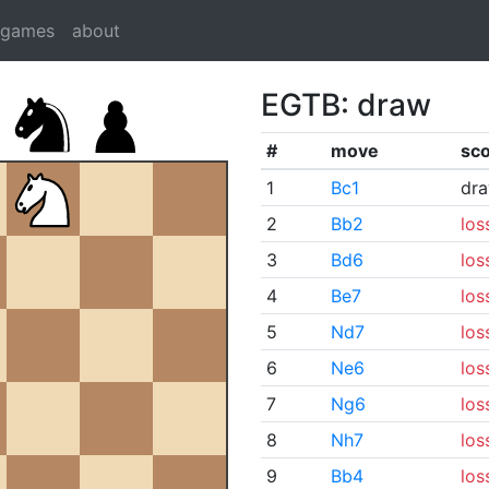
dgames
about
EGTB: draw
#
move
sc
1
Bc1
dr
2
Bb2
los
3
Bd6
los
4
Be7
los
5
Nd7
los
6
Ne6
los
7
Ng6
los
8
Nh7
los
9
Bb4
los