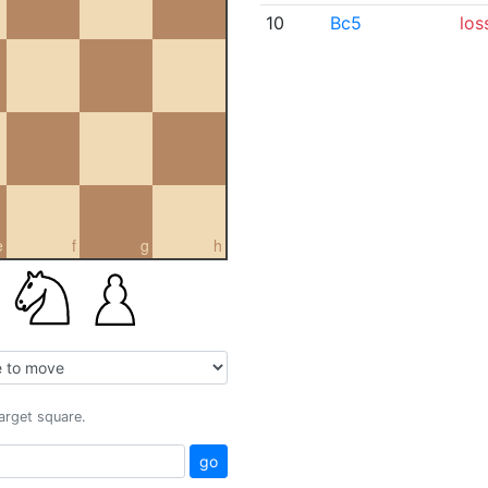
10
Bc5
los
e
f
g
h
target square.
go