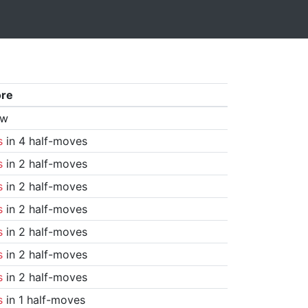
ore
aw
s
in 4 half-moves
s
in 2 half-moves
s
in 2 half-moves
s
in 2 half-moves
s
in 2 half-moves
s
in 2 half-moves
s
in 2 half-moves
s
in 1 half-moves