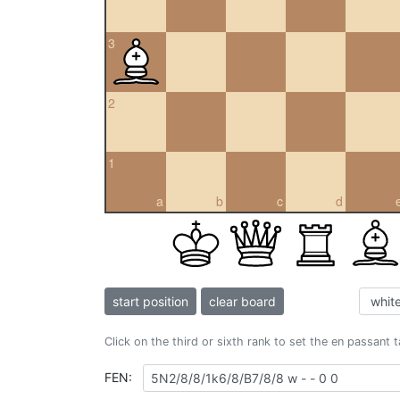
3
2
1
a
b
c
d
start position
clear board
Click on the third or sixth rank to set the en passant 
FEN: