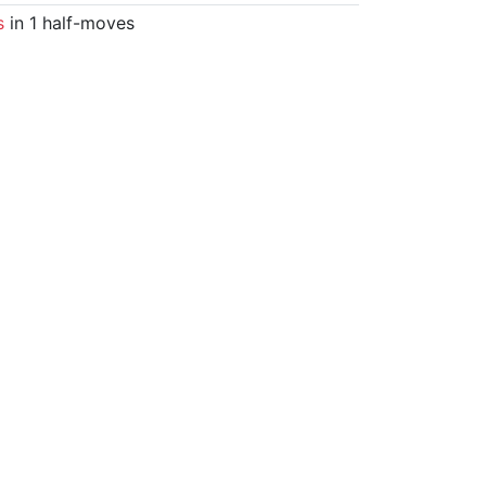
s
in 1 half-moves