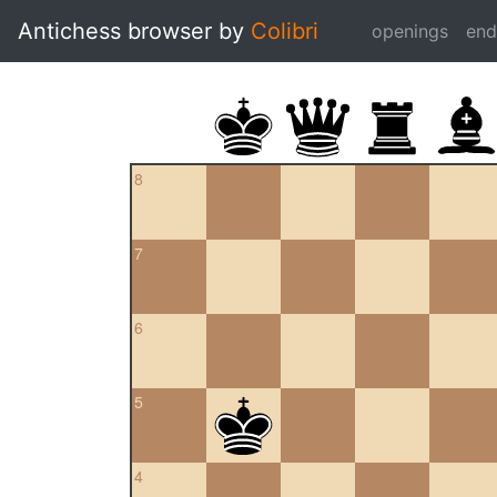
Antichess browser by
Colibri
openings
en
8
7
6
5
4