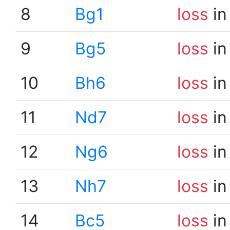
8
Bg1
loss
in
9
Bg5
loss
in
10
Bh6
loss
in
11
Nd7
loss
in
12
Ng6
loss
in
13
Nh7
loss
in
14
Bc5
loss
in