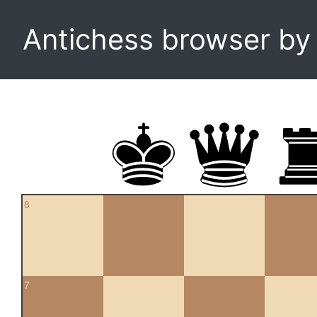
Antichess browser b
8
7