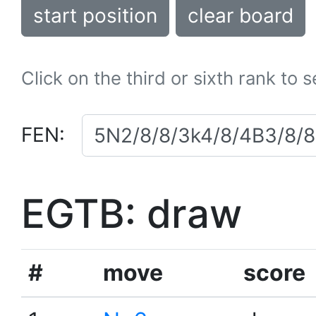
start position
clear board
Click on the third or sixth rank to 
FEN:
EGTB: draw
#
move
score