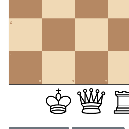
2
1
a
b
c