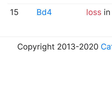
15
Bd4
loss
in
Copyright 2013-2020
Ca