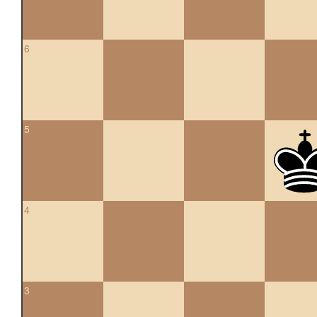
6
5
4
3