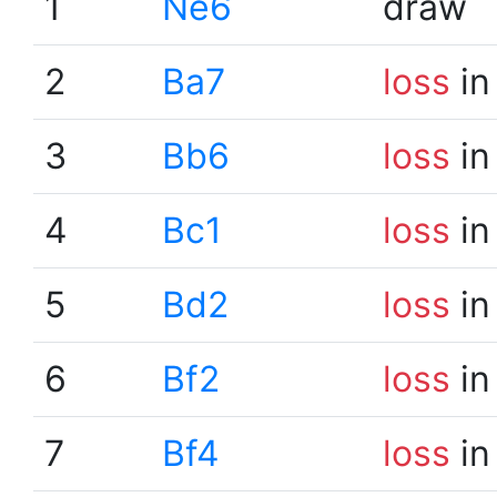
1
Ne6
draw
2
Ba7
loss
in
3
Bb6
loss
in
4
Bc1
loss
in
5
Bd2
loss
in
6
Bf2
loss
in
7
Bf4
loss
in