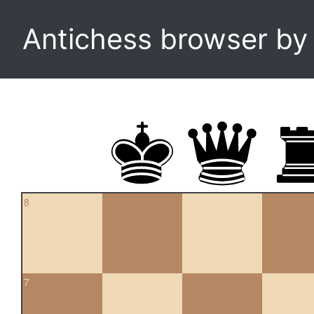
Antichess browser b
8
7