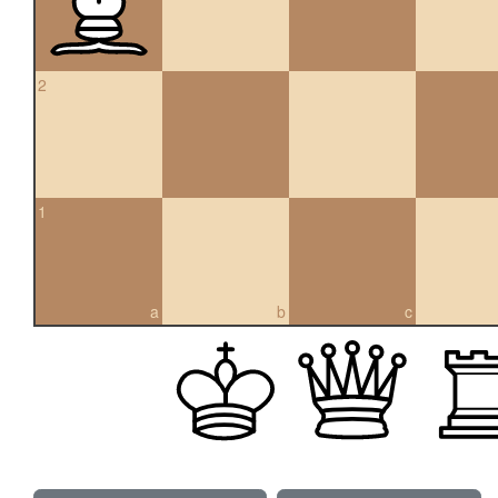
2
1
a
b
c