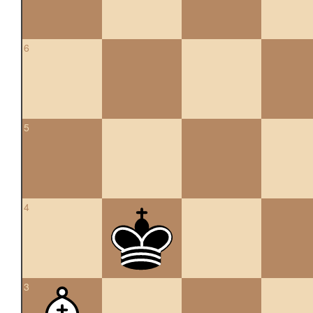
6
5
4
3