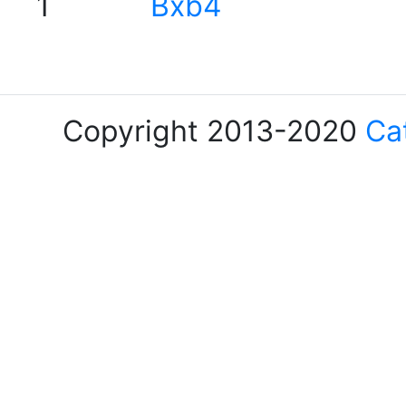
1
Bxb4
Copyright 2013-2020
Ca