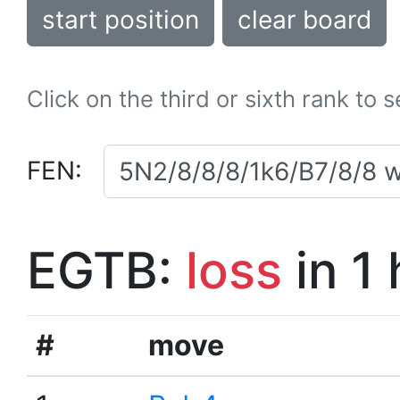
start position
clear board
Click on the third or sixth rank to 
FEN:
EGTB:
loss
in 1
#
move