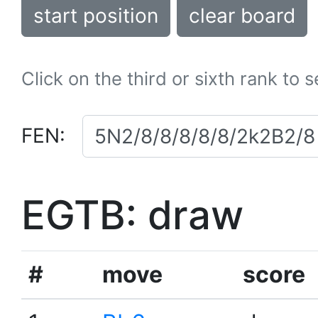
start position
clear board
Click on the third or sixth rank to 
FEN:
EGTB: draw
#
move
score