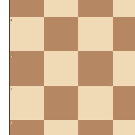
6
5
4
3