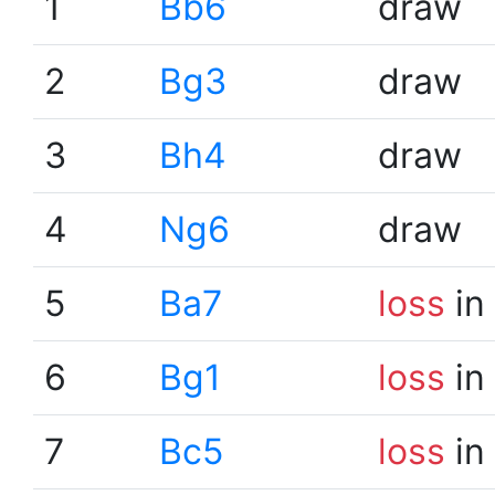
1
Bb6
draw
2
Bg3
draw
3
Bh4
draw
4
Ng6
draw
5
Ba7
loss
in
6
Bg1
loss
in
7
Bc5
loss
in