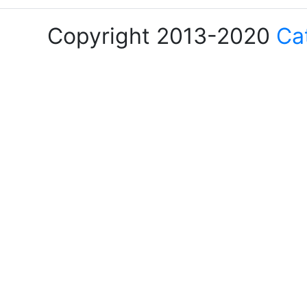
Copyright 2013-2020
Ca