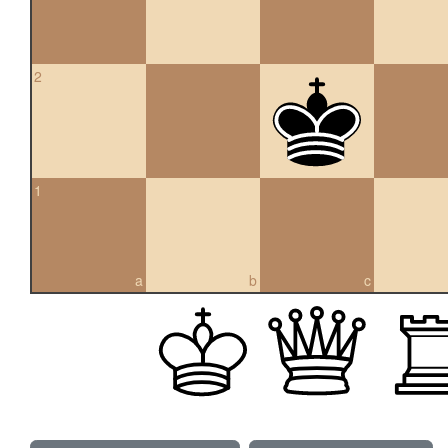
2
1
a
b
c