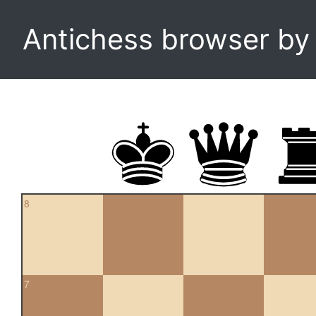
Antichess browser b
8
7