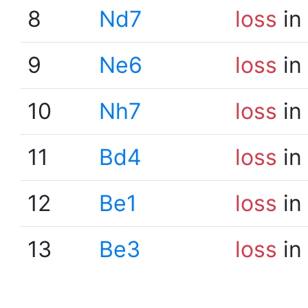
8
Nd7
loss
in
9
Ne6
loss
in
10
Nh7
loss
in
11
Bd4
loss
in
12
Be1
loss
in
13
Be3
loss
in