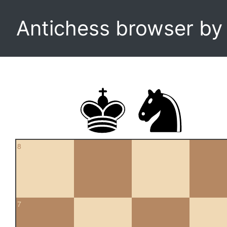
Antichess browser b
8
7