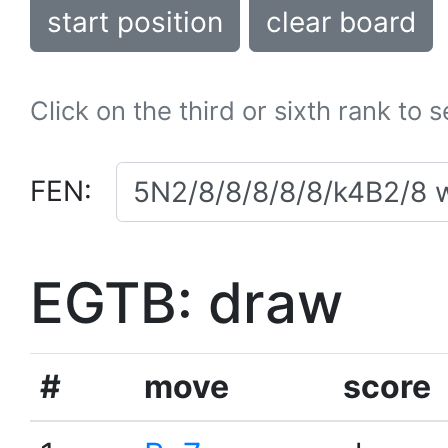
start position
clear board
Click on the third or sixth rank to 
FEN:
EGTB: draw
#
move
score