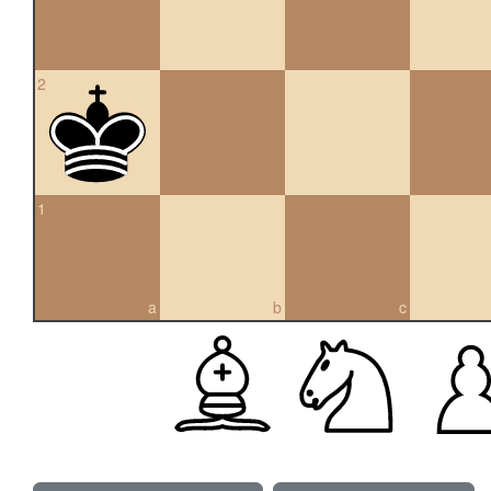
2
1
a
b
c