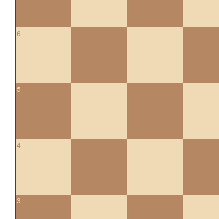
6
5
4
3