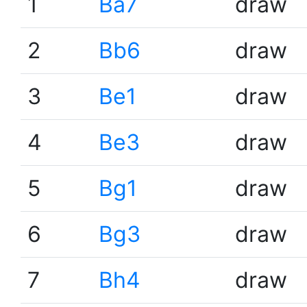
1
Ba7
draw
2
Bb6
draw
3
Be1
draw
4
Be3
draw
5
Bg1
draw
6
Bg3
draw
7
Bh4
draw