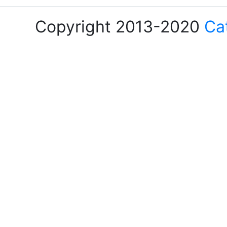
Copyright 2013-2020
Ca