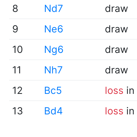
8
Nd7
draw
9
Ne6
draw
10
Ng6
draw
11
Nh7
draw
12
Bc5
loss
in
13
Bd4
loss
in