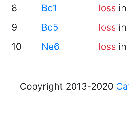
8
Bc1
loss
in
9
Bc5
loss
in
10
Ne6
loss
in
Copyright 2013-2020
Ca