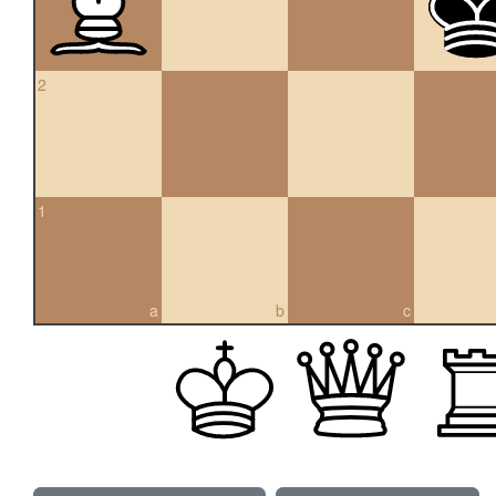
2
1
a
b
c