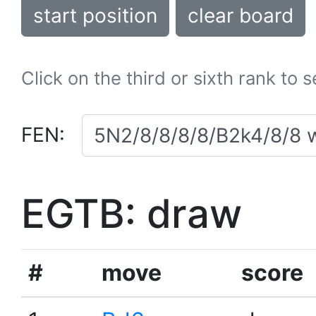
start position
clear board
Click on the third or sixth rank to 
FEN:
EGTB: draw
#
move
score