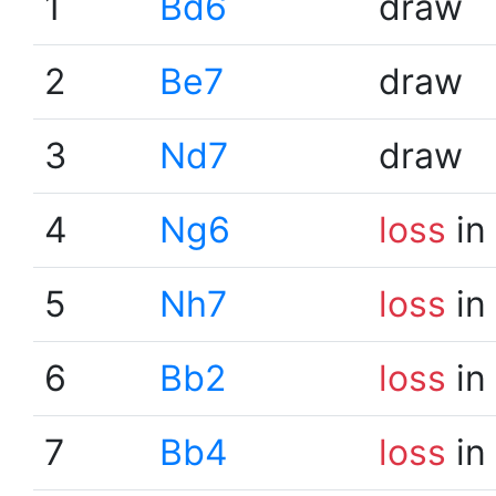
1
Bd6
draw
2
Be7
draw
3
Nd7
draw
4
Ng6
loss
in
5
Nh7
loss
in
6
Bb2
loss
in
7
Bb4
loss
in