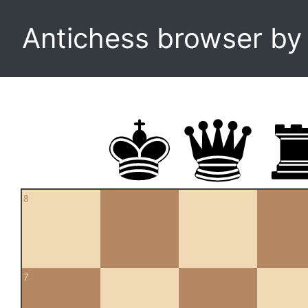
Antichess browser b
8
7