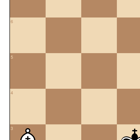
6
5
4
3