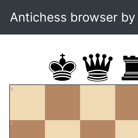
Antichess browser b
8
7