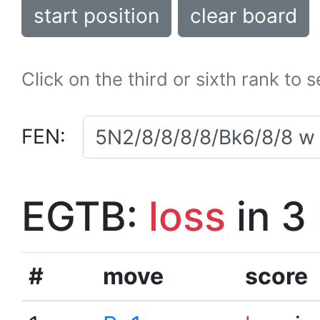
start position
clear board
Click on the third or sixth rank to 
FEN:
EGTB:
loss
in 3
#
move
score