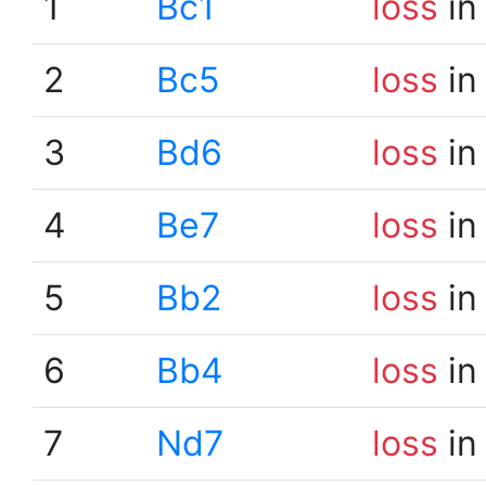
1
Bc1
loss
in
2
Bc5
loss
in
3
Bd6
loss
in
4
Be7
loss
in
5
Bb2
loss
in
6
Bb4
loss
in
7
Nd7
loss
in