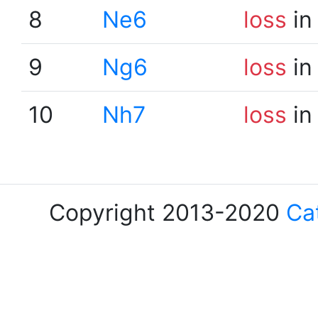
8
Ne6
loss
in
9
Ng6
loss
in
10
Nh7
loss
in
Copyright 2013-2020
Ca