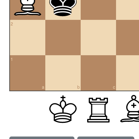
2
1
a
b
c