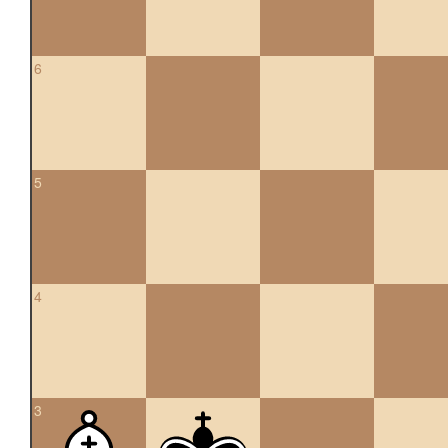
6
5
4
3