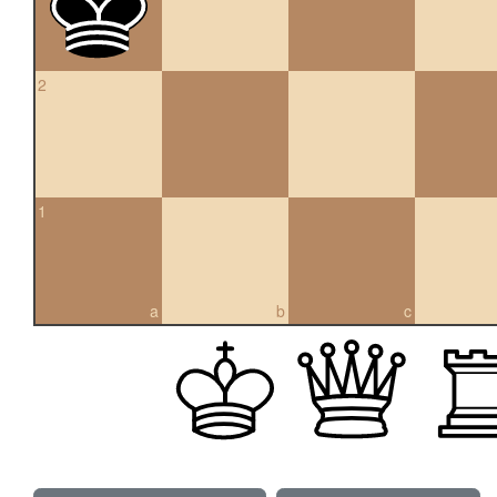
2
1
a
b
c