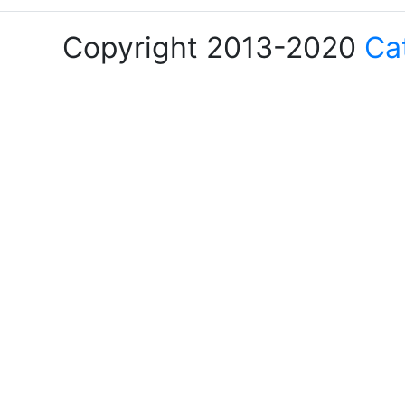
Copyright 2013-2020
Ca