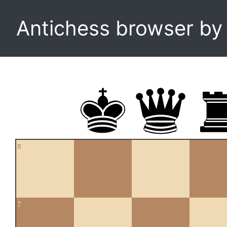
Antichess browser b
8
7