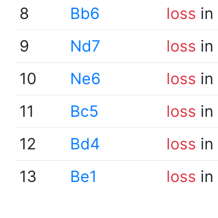
8
Bb6
loss
in
9
Nd7
loss
in
10
Ne6
loss
in
11
Bc5
loss
in
12
Bd4
loss
in
13
Be1
loss
in