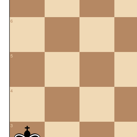
6
5
4
3