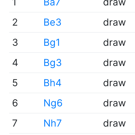
1
Ba7
draw
2
Be3
draw
3
Bg1
draw
4
Bg3
draw
5
Bh4
draw
6
Ng6
draw
7
Nh7
draw