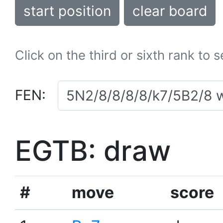
start position
clear board
Click on the third or sixth rank to 
FEN:
EGTB: draw
#
move
score