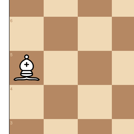
6
5
4
3