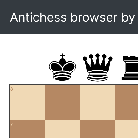
Antichess browser b
8
7