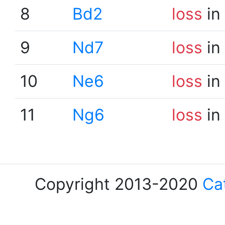
8
Bd2
loss
in
9
Nd7
loss
in
10
Ne6
loss
in
11
Ng6
loss
in
Copyright 2013-2020
Ca