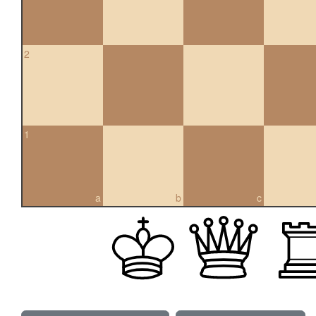
2
1
a
b
c