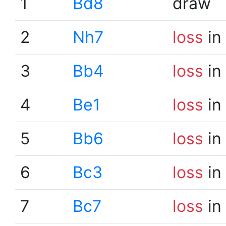
1
Bd8
draw
2
Nh7
loss
in
3
Bb4
loss
in
4
Be1
loss
in
5
Bb6
loss
in
6
Bc3
loss
in
7
Bc7
loss
in