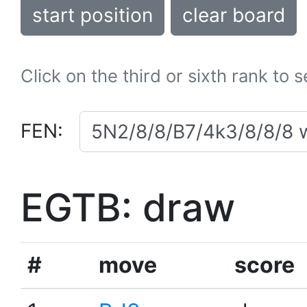
start position
clear board
Click on the third or sixth rank to 
FEN:
EGTB: draw
#
move
score