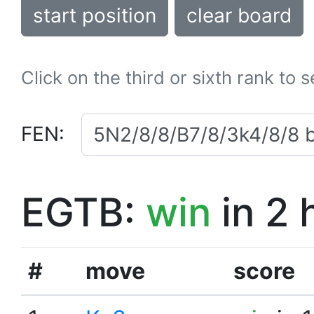
start position
clear board
Click on the third or sixth rank to 
FEN:
EGTB:
win
in 2 
#
move
score