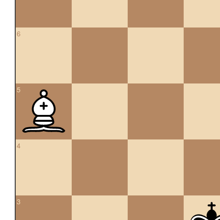
6
5
4
3