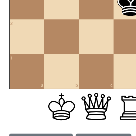
2
1
a
b
c