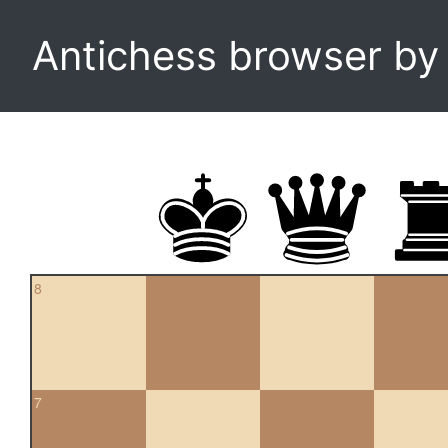
Antichess browser b
8
7