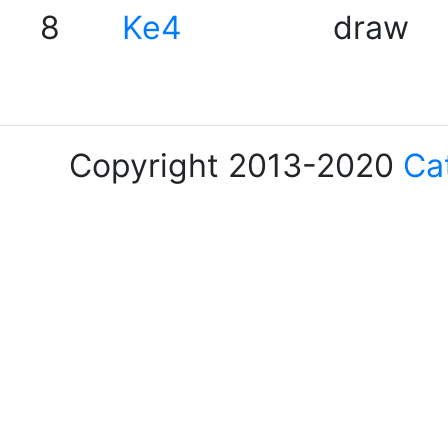
8
Ke4
draw
Copyright 2013-2020
Ca