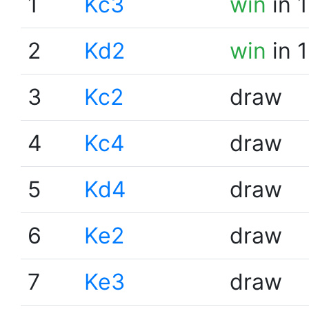
1
Kc3
win
in 
2
Kd2
win
in 
3
Kc2
draw
4
Kc4
draw
5
Kd4
draw
6
Ke2
draw
7
Ke3
draw