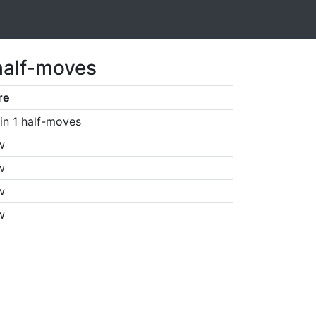
half-moves
re
in 1 half-moves
w
w
w
w