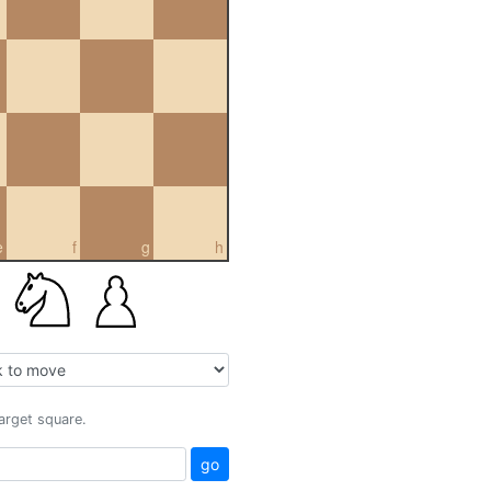
e
f
g
h
target square.
go