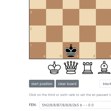
3
2
1
a
b
c
d
start position
clear board
Click on the third or sixth rank to set the en passant 
FEN: