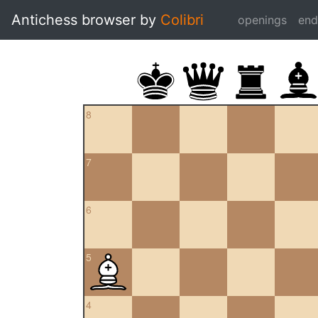
Antichess browser by
Colibri
openings
en
8
7
6
5
4