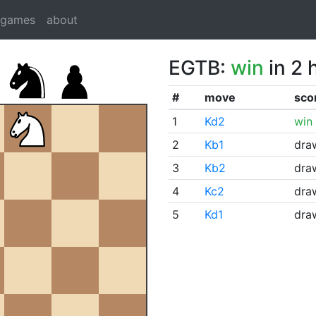
dgames
about
EGTB:
win
in 2 
#
move
sco
1
Kd2
win
2
Kb1
dra
3
Kb2
dra
4
Kc2
dra
5
Kd1
dra