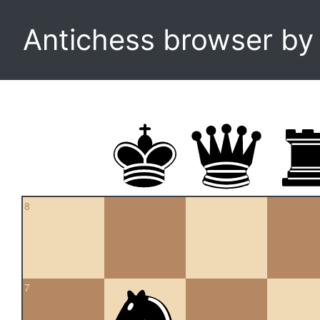
Antichess browser b
8
7