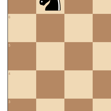
6
5
4
3