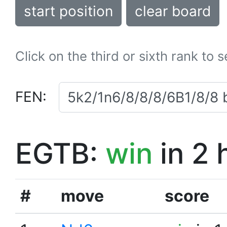
start position
clear board
Click on the third or sixth rank to 
FEN:
EGTB:
win
in 2 
#
move
score