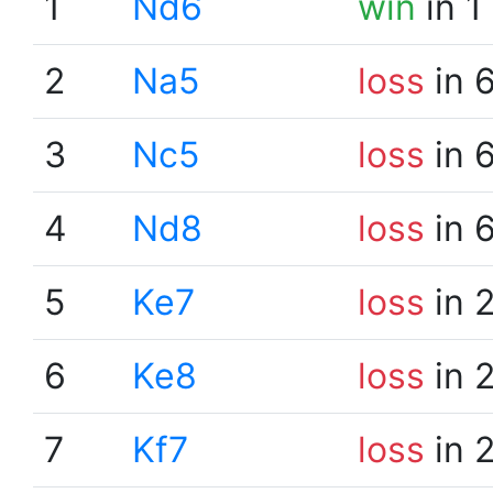
1
Nd6
win
in 1
2
Na5
loss
in 
3
Nc5
loss
in 
4
Nd8
loss
in 
5
Ke7
loss
in 
6
Ke8
loss
in 
7
Kf7
loss
in 