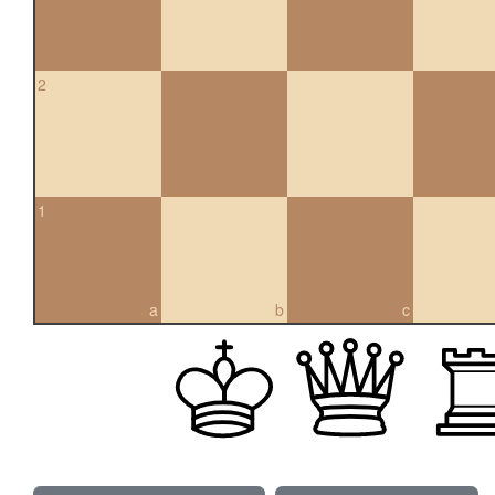
2
1
a
b
c