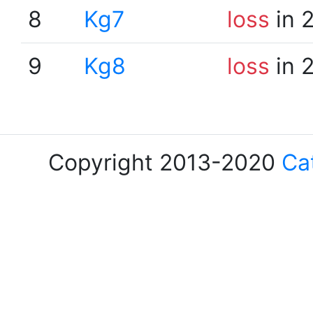
8
Kg7
loss
in 
9
Kg8
loss
in 
Copyright 2013-2020
Ca