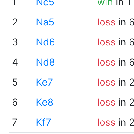
1
Nc5
win
in 1
2
Na5
loss
in 
3
Nd6
loss
in 
4
Nd8
loss
in 
5
Ke7
loss
in 
6
Ke8
loss
in 
7
Kf7
loss
in 