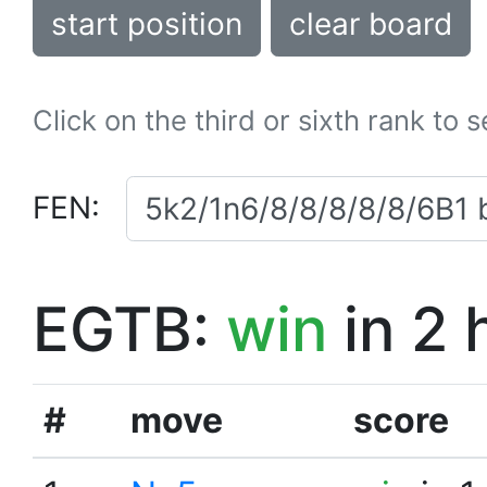
start position
clear board
Click on the third or sixth rank to 
FEN:
EGTB:
win
in 2 
#
move
score