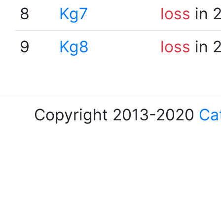
8
Kg7
loss
in 
9
Kg8
loss
in 
Copyright 2013-2020
Ca