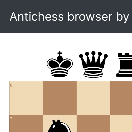
Antichess browser b
8
7