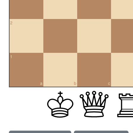
2
1
a
b
c