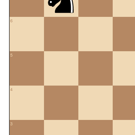
6
5
4
3