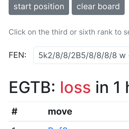
start position
clear board
Click on the third or sixth rank to 
FEN:
EGTB:
loss
in 1
#
move