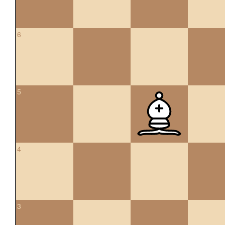
6
5
4
3