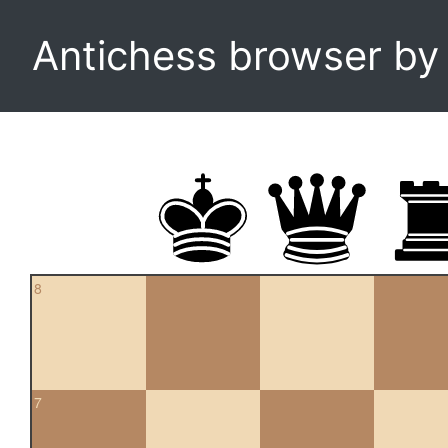
Antichess browser b
8
7