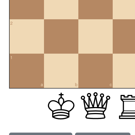
2
1
a
b
c