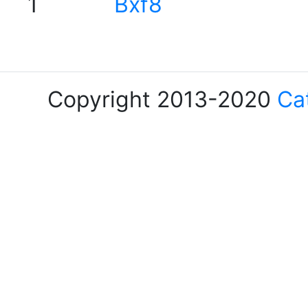
1
Bxf8
Copyright 2013-2020
Ca