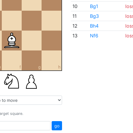
10
Bg1
los
11
Bg3
los
12
Bh4
los
13
Nf6
los
e
f
g
h
target square.
go