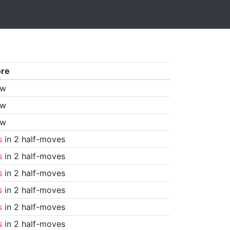
ore
aw
aw
aw
s
in 2 half-moves
s
in 2 half-moves
s
in 2 half-moves
s
in 2 half-moves
s
in 2 half-moves
s
in 2 half-moves