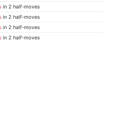
s
in 2 half-moves
s
in 2 half-moves
s
in 2 half-moves
s
in 2 half-moves