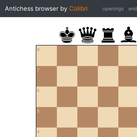
Antichess browser by
Colibri
openings
en
8
7
6
5
4