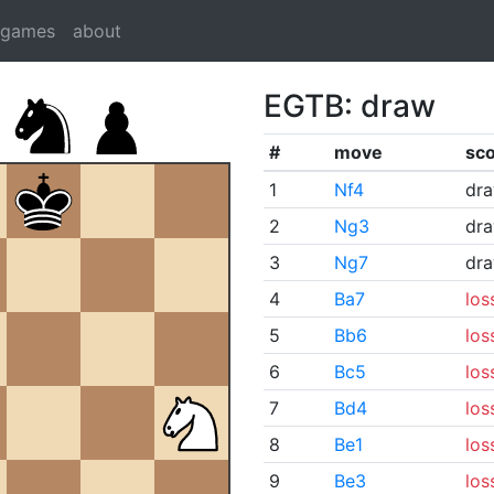
dgames
about
EGTB: draw
#
move
sc
1
Nf4
dr
2
Ng3
dr
3
Ng7
dr
4
Ba7
los
5
Bb6
los
6
Bc5
los
7
Bd4
los
8
Be1
los
9
Be3
los