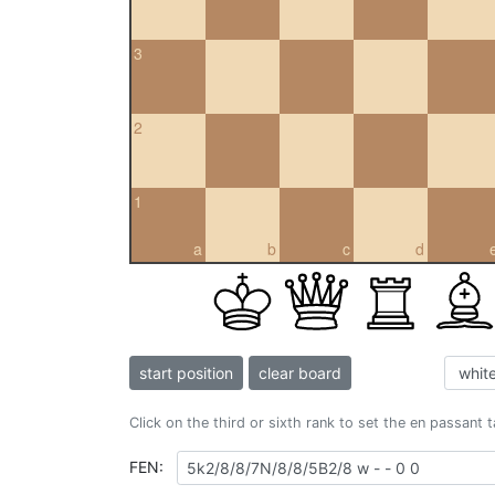
3
2
1
a
b
c
d
start position
clear board
Click on the third or sixth rank to set the en passant 
FEN: