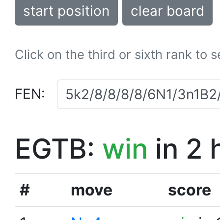
start position
clear board
Click on the third or sixth rank to 
FEN:
EGTB:
win
in 2 
#
move
score