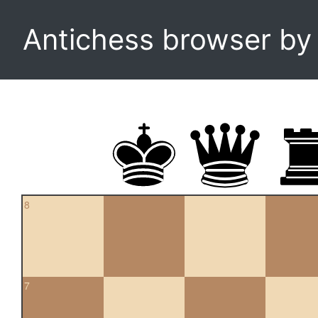
Antichess browser b
8
7