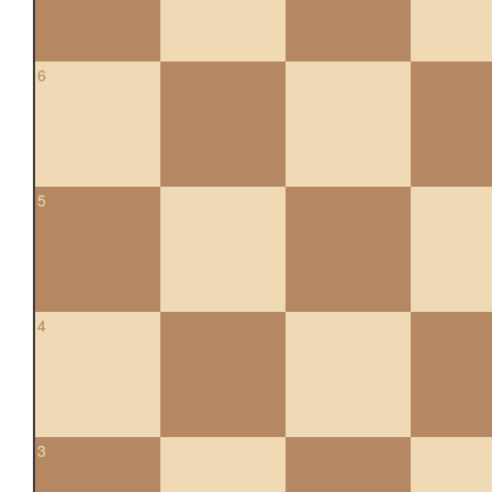
6
5
4
3