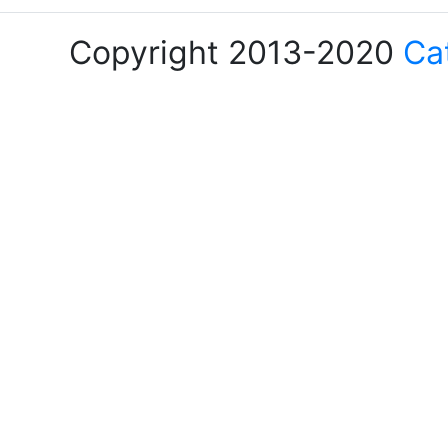
Copyright 2013-2020
Ca