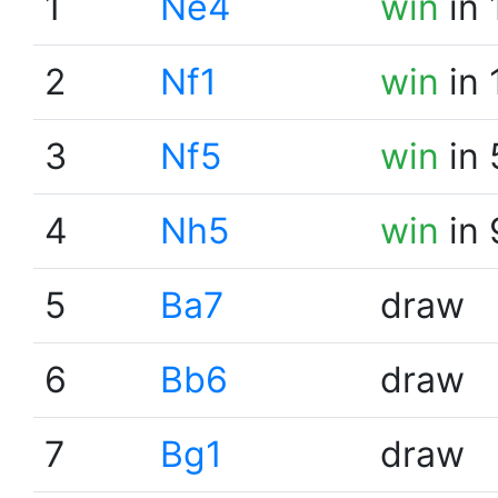
1
Ne4
win
in 
2
Nf1
win
in 
3
Nf5
win
in 
4
Nh5
win
in 
5
Ba7
draw
6
Bb6
draw
7
Bg1
draw