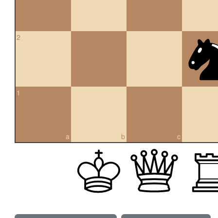
2
1
a
b
c