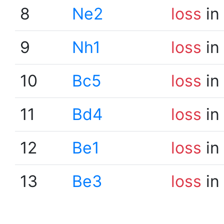
8
Ne2
loss
in
9
Nh1
loss
in
10
Bc5
loss
in
11
Bd4
loss
in
12
Be1
loss
in
13
Be3
loss
in