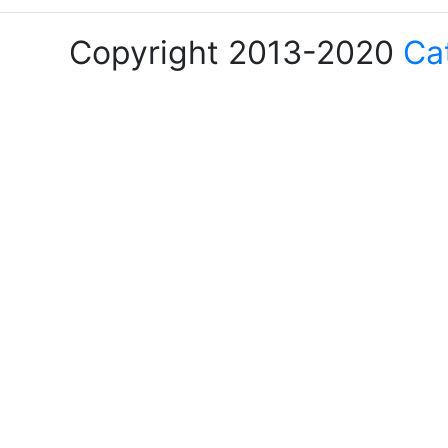
Copyright 2013-2020
Ca