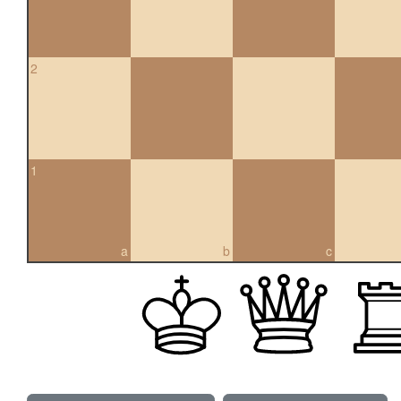
2
1
a
b
c