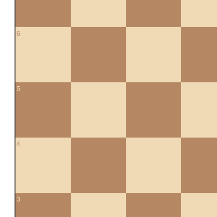
6
5
4
3