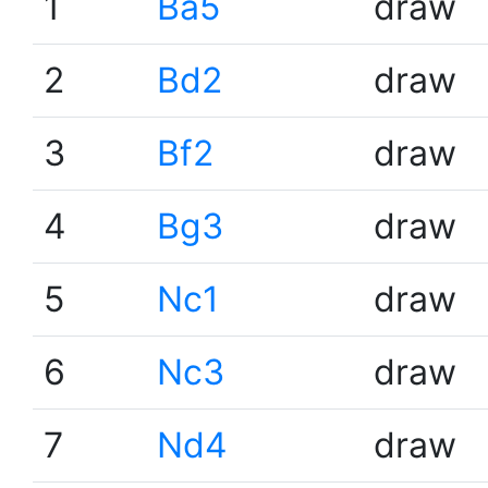
1
Ba5
draw
2
Bd2
draw
3
Bf2
draw
4
Bg3
draw
5
Nc1
draw
6
Nc3
draw
7
Nd4
draw