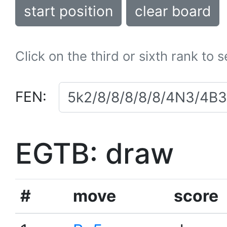
start position
clear board
Click on the third or sixth rank to 
FEN:
EGTB: draw
#
move
score