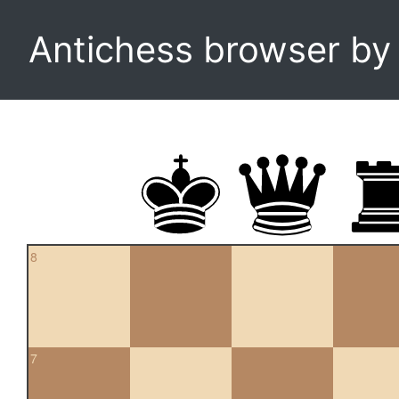
Antichess browser b
8
7