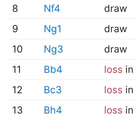
8
Nf4
draw
9
Ng1
draw
10
Ng3
draw
11
Bb4
loss
in
12
Bc3
loss
in
13
Bh4
loss
in