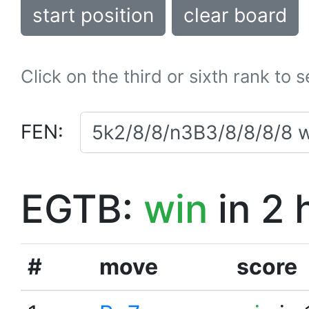
start position
clear board
Click on the third or sixth rank to 
FEN:
EGTB:
win
in 2 
#
move
score