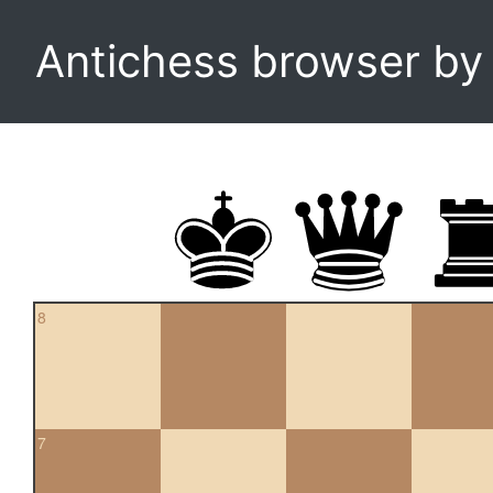
Antichess browser b
8
7