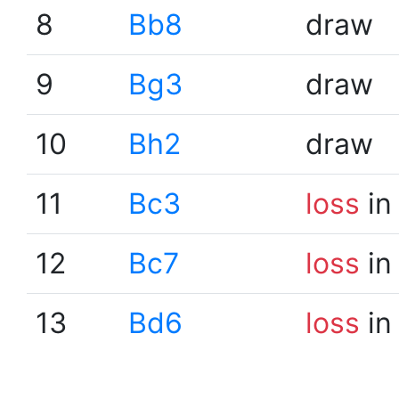
8
Bb8
draw
9
Bg3
draw
10
Bh2
draw
11
Bc3
loss
in
12
Bc7
loss
in
13
Bd6
loss
in