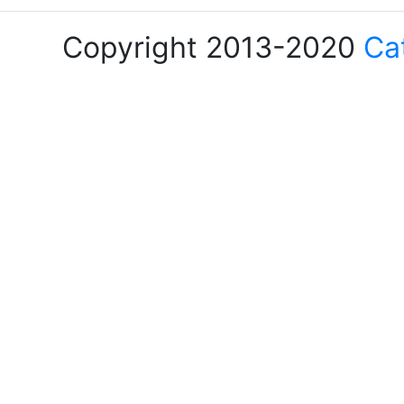
Copyright 2013-2020
Ca