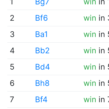
1
Bg7
win
in 
2
Bf6
win
in 
3
Ba1
win
in 
4
Bb2
win
in 
5
Bd4
win
in 
6
Bh8
win
in 
7
Bf4
win
in 