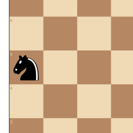
6
5
4
3