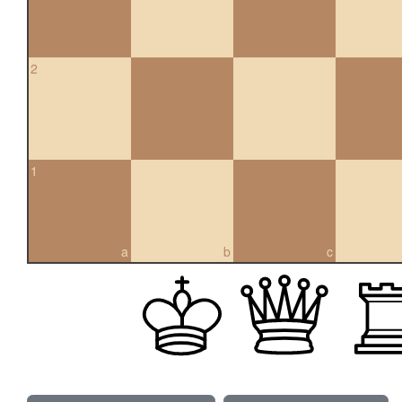
2
1
a
b
c