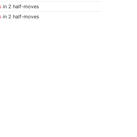
s
in 2 half-moves
s
in 2 half-moves