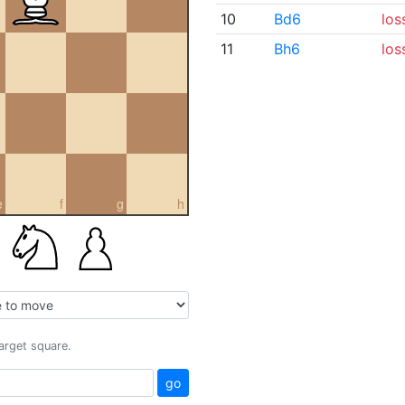
10
Bd6
los
11
Bh6
los
e
f
g
h
target square.
go