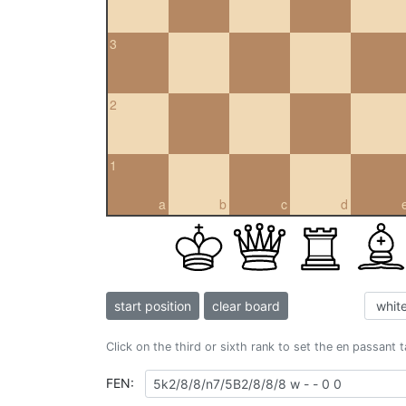
3
2
1
a
b
c
d
start position
clear board
Click on the third or sixth rank to set the en passant 
FEN: