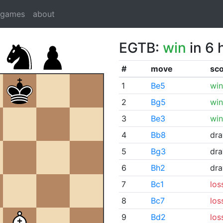
dgames
about
EGTB:
win
in 6 
#
move
sc
1
Be5
win
2
Bg5
win
3
Be3
win
4
Bb8
dr
5
Bg3
dr
6
Bh2
dr
7
Bc1
los
8
Bc7
los
9
Bd2
los