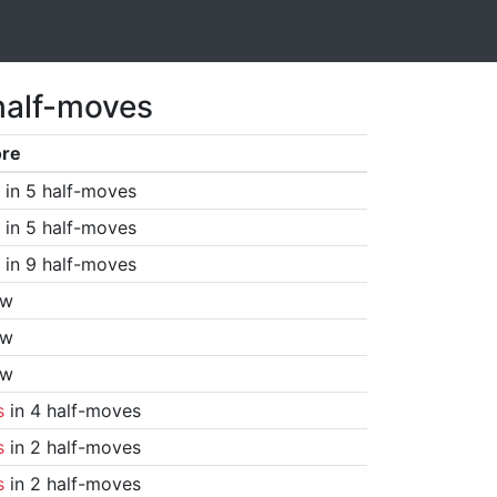
half-moves
ore
in 5 half-moves
in 5 half-moves
in 9 half-moves
aw
aw
aw
s
in 4 half-moves
s
in 2 half-moves
s
in 2 half-moves