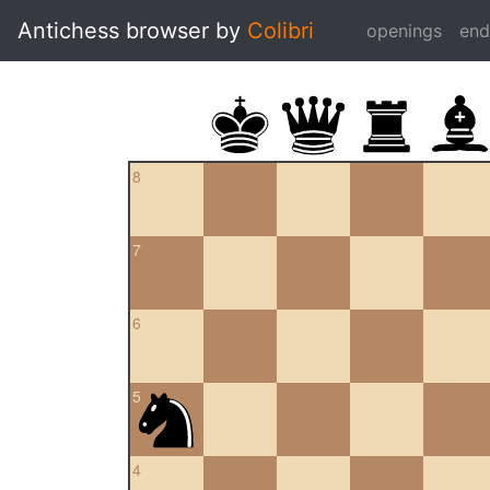
Antichess browser by
Colibri
openings
en
8
7
6
5
4