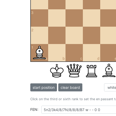
3
2
1
a
b
c
d
start position
clear board
Click on the third or sixth rank to set the en passant 
FEN: