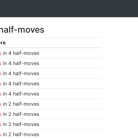
 half-moves
ore
s
in 4 half-moves
s
in 4 half-moves
s
in 4 half-moves
s
in 4 half-moves
s
in 4 half-moves
s
in 2 half-moves
s
in 2 half-moves
s
in 2 half-moves
s
in 2 half-moves