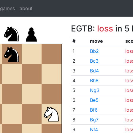
dgames
about
EGTB:
loss
in 5
#
move
sc
1
Bb2
los
2
Bc3
los
3
Bd4
los
4
Bh8
los
5
Ng3
los
6
Be5
los
7
Bf6
los
8
Bg7
los
9
Nf4
los