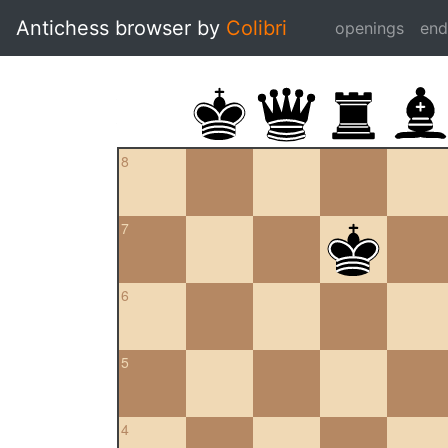
Antichess browser by
Colibri
openings
en
8
7
6
5
4