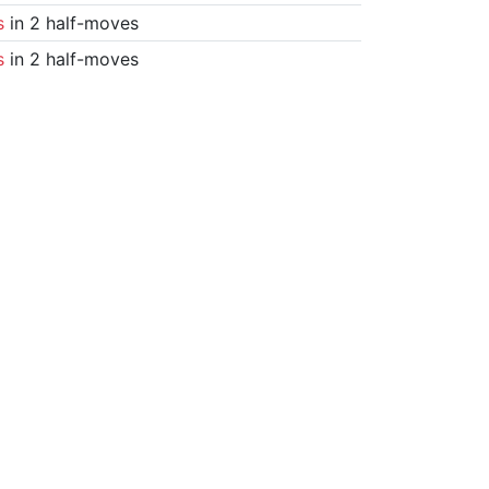
s
in 2 half-moves
s
in 2 half-moves