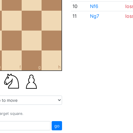
10
Nf6
los
11
Ng7
los
e
f
g
h
target square.
go