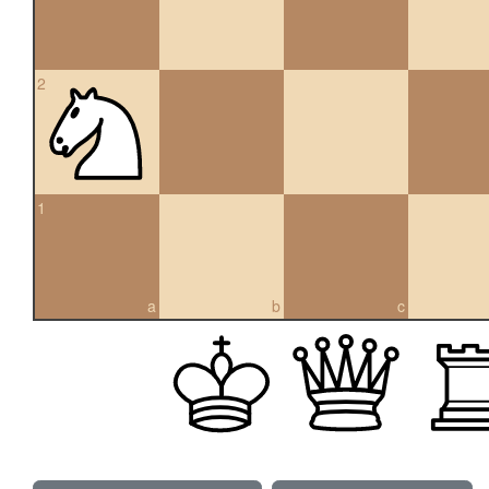
2
1
a
b
c