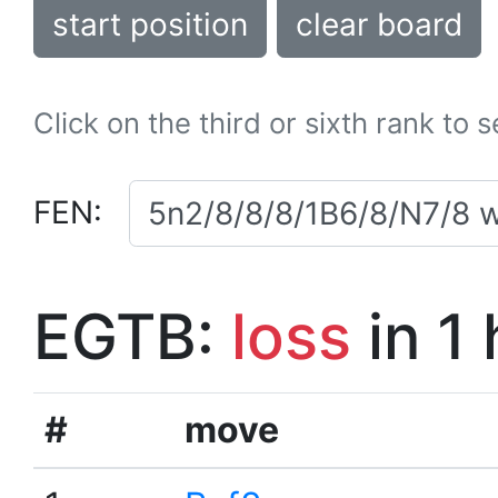
start position
clear board
Click on the third or sixth rank to 
FEN:
EGTB:
loss
in 1
#
move