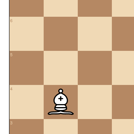
6
5
4
3