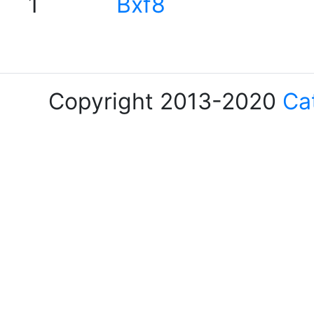
1
Bxf8
Copyright 2013-2020
Ca