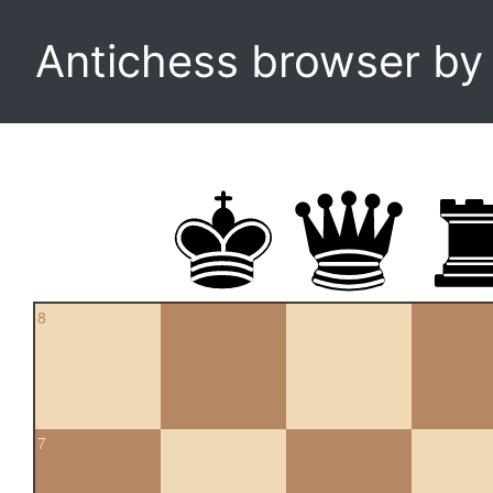
Antichess browser b
8
7