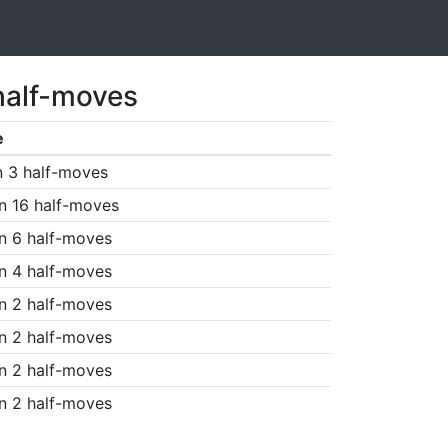
half-moves
e
n 3 half-moves
n 16 half-moves
n 6 half-moves
n 4 half-moves
n 2 half-moves
n 2 half-moves
n 2 half-moves
n 2 half-moves