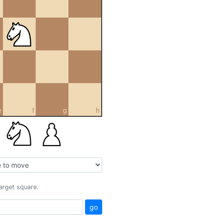
e
f
g
h
target square.
go