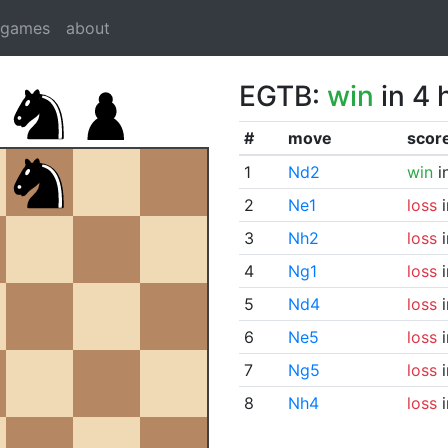
dgames
about
EGTB:
win
in 4 
#
move
scor
1
Nd2
win
i
2
Ne1
loss
i
3
Nh2
loss
i
4
Ng1
loss
i
5
Nd4
loss
i
6
Ne5
loss
i
7
Ng5
loss
i
8
Nh4
loss
i