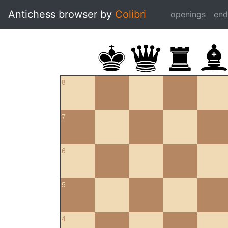
Antichess browser by
Colibri
openings
en
8
7
6
5
4