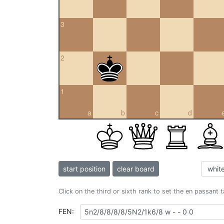
3
2
1
a
b
c
d
start position
clear board
Click on the third or sixth rank to set the en passant 
FEN: