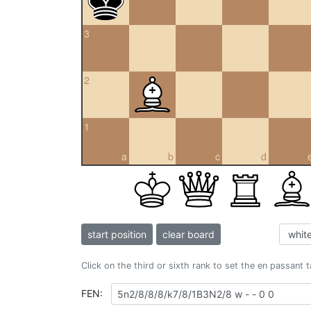
3
2
1
a
b
c
d
start position
clear board
Click on the third or sixth rank to set the en passant 
FEN: