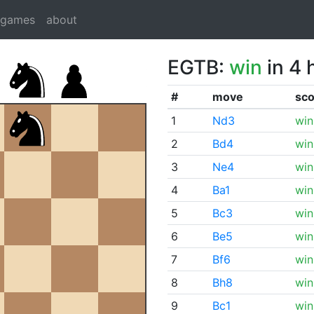
dgames
about
EGTB:
win
in 4 
#
move
sco
1
Nd3
win
2
Bd4
win
3
Ne4
win
4
Ba1
win
5
Bc3
win
6
Be5
win
7
Bf6
win
8
Bh8
win
9
Bc1
win