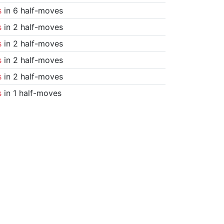
s
in 6 half-moves
s
in 2 half-moves
s
in 2 half-moves
s
in 2 half-moves
s
in 2 half-moves
s
in 1 half-moves