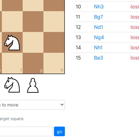
10
Nh3
los
11
Bg7
los
12
Nd1
los
13
Ng4
los
14
Nh1
los
15
Ba3
los
e
f
g
h
target square.
go