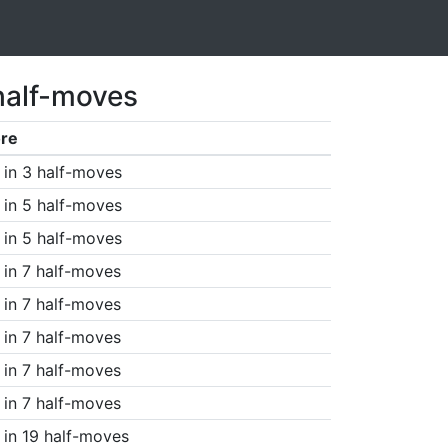
half-moves
re
in 3 half-moves
in 5 half-moves
in 5 half-moves
in 7 half-moves
in 7 half-moves
in 7 half-moves
in 7 half-moves
in 7 half-moves
in 19 half-moves