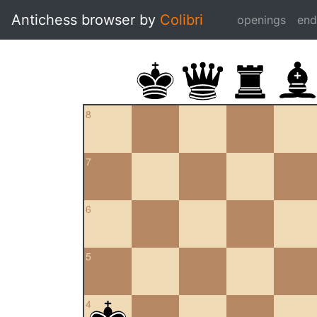
Antichess browser by
Colibri
openings
en
8
7
6
5
4